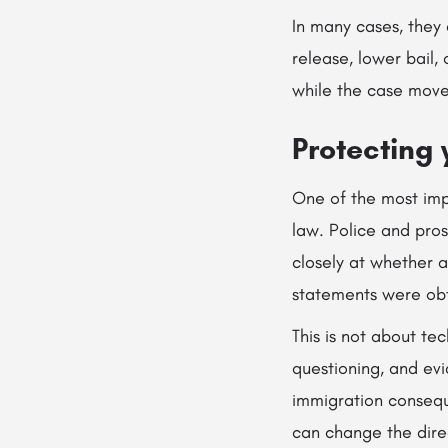
In many cases, they
release, lower bail,
while the case move
Protecting 
One of the most imp
law. Police and pro
closely at whether 
statements were obt
This is not about te
questioning, and evi
immigration conseque
can change the dire