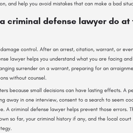
n, and help you avoid mistakes that can make a bad situa
 criminal defense lawyer do at t
n damage control. After an arrest, citation, warrant, or eve
nse lawyer helps you understand what you are facing and
anging surrender on a warrant, preparing for an arraignme
ions without counsel.
ters because small decisions can have lasting effects. A p
ing away in one interview, consent to a search to seem coo
e. A criminal defense lawyer helps prevent those errors. T
own so far, your criminal history if any, and the local cour
ategy.