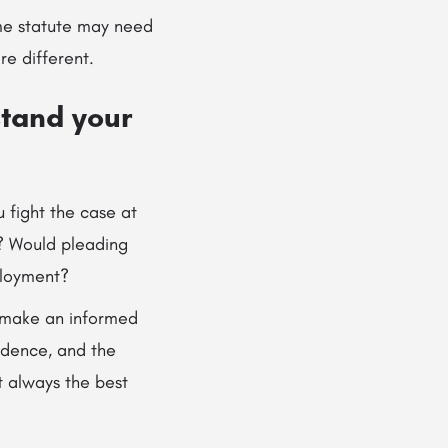
ame statute may need
e different.
stand your
 fight the case at
e? Would pleading
mployment?
u make an informed
idence, and the
t always the best