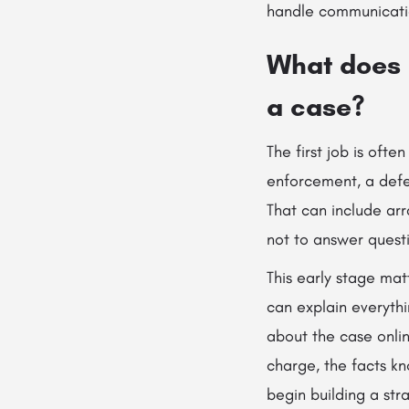
handle communicatio
What does a
a case?
The first job is ofte
enforcement, a defe
That can include arr
not to answer quest
This early stage mat
can explain everyth
about the case onlin
charge, the facts kn
begin building a str