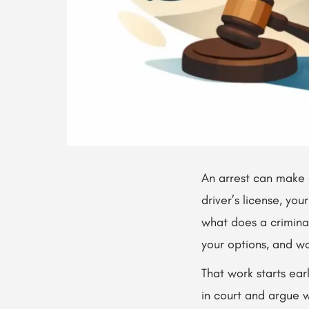
An arrest can make e
driver’s license, you
what does a criminal
your options, and wo
That work starts ear
in court and argue 