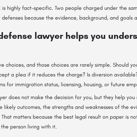
rk is highly fact-specific. Two people charged under the s
t defenses because the evidence, background, and goals ar
 defense lawyer helps you under
ve choices, and those choices are rarely simple. Should you
cept a plea if it reduces the charge? Is diversion availabl
ms for immigration status, licensing, housing, or future e
er does not make the decision for you, but they help yo
he likely outcomes, the strengths and weaknesses of the ev
. That matters because the best legal result on paper is no
 the person living with it.