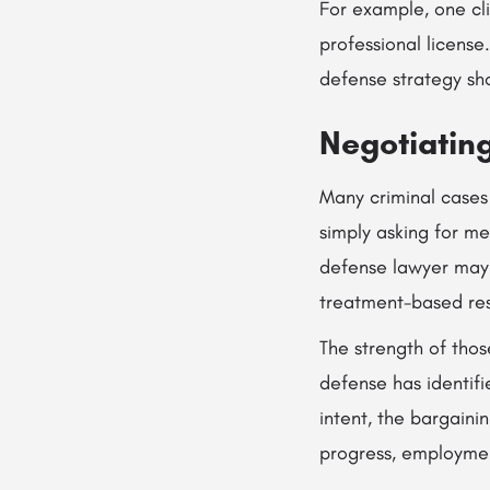
For example, one cl
professional license
defense strategy shou
Negotiatin
Many criminal cases 
simply asking for mer
defense lawyer may p
treatment-based res
The strength of tho
defense has identifie
intent, the bargaini
progress, employment 