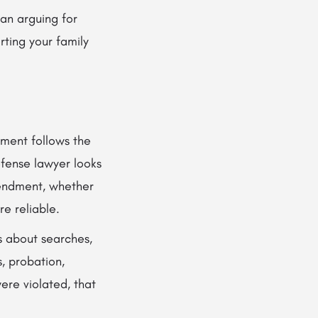
an arguing for
rting your family
nment follows the
efense lawyer looks
mendment, whether
e reliable.
es about searches,
s, probation,
ere violated, that