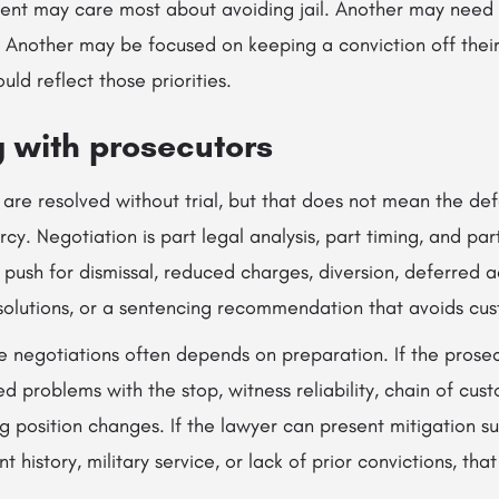
ient may care most about avoiding jail. Another may need 
. Another may be focused on keeping a conviction off thei
ld reflect those priorities.
g with prosecutors
are resolved without trial, but that does not mean the def
cy. Negotiation is part legal analysis, part timing, and part
ush for dismissal, reduced charges, diversion, deferred a
olutions, or a sentencing recommendation that avoids cus
se negotiations often depends on preparation. If the prose
d problems with the stop, witness reliability, chain of cust
ng position changes. If the lawyer can present mitigation s
history, military service, or lack of prior convictions, tha