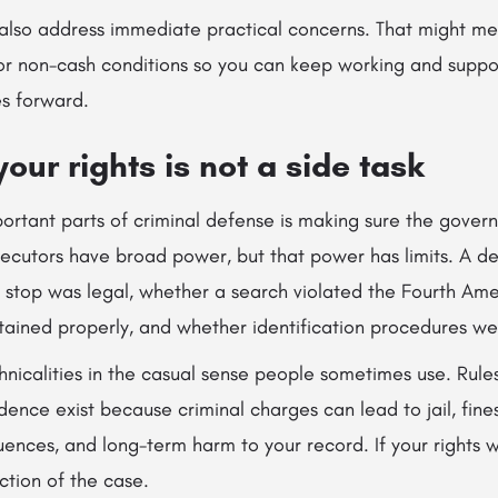
 also address immediate practical concerns. That might me
 or non-cash conditions so you can keep working and suppo
s forward.
your rights is not a side task
ortant parts of criminal defense is making sure the gover
secutors have broad power, but that power has limits. A d
a stop was legal, whether a search violated the Fourth A
ained properly, and whether identification procedures wer
chnicalities in the casual sense people sometimes use. Rul
dence exist because criminal charges can lead to jail, fine
nces, and long-term harm to your record. If your rights w
ction of the case.