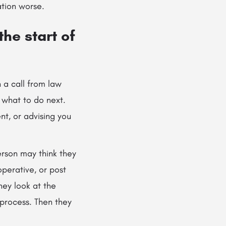
tion worse.
he start of
n a call from law
 what to do next.
nt, or advising you
erson may think they
perative, or post
hey look at the
t process. Then they