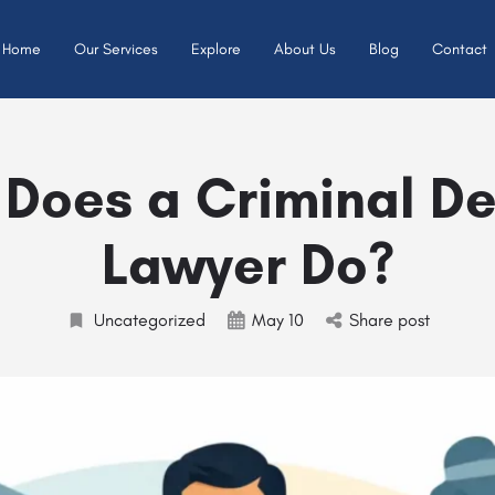
Home
Our Services
Explore
About Us
Blog
Contact
Does a Criminal D
Lawyer Do?
Uncategorized
May 10
Share post