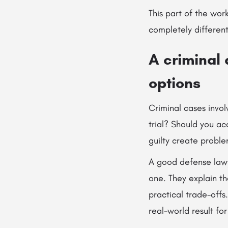
This part of the wo
completely differen
A criminal
options
Criminal cases invol
trial? Should you ac
guilty create proble
A good defense lawy
one. They explain t
practical trade-offs
real-world result for