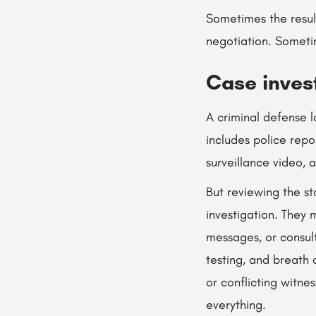
Sometimes the resul
negotiation. Someti
Case inves
A criminal defense 
includes police repo
surveillance video, 
But reviewing the st
investigation. They 
messages, or consult
testing, and breath o
or conflicting witne
everything.