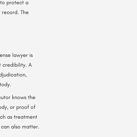
to protect a
r record. The
ense lawyer is
 credibility. A
djudication,
tody.
cutor knows the
ody, or proof of
uch as treatment
t can also matter.