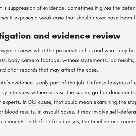
t is suppression of evidence. Sometimes it gives the defen
mes it exposes a weak case that should never have been f
tigation and evidence review
lawyer reviews what the prosecution has and what may be m
rts, body camera footage, witness statements, lab results,
and prior records that may affect the case.
ate’s evidence is only part of the job. Defense lawyers of
may interview witnesses, visit the scene, gather documents,
 experts. In
DUI cases
, that could mean examining the stop
r blood results. In assault cases, it may involve self-defens
ss accounts. In theft or fraud cases, the timeline and recor