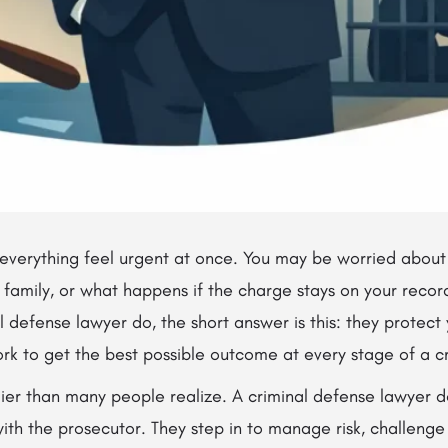
verything feel urgent at once. You may be worried about ja
r family, or what happens if the charge stays on your record
 defense lawyer do, the short answer is this: they protect y
rk to get the best possible outcome at every stage of a c
lier than many people realize. A criminal defense lawyer d
with the prosecutor. They step in to manage risk, challeng