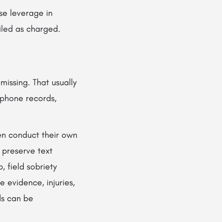
se leverage in
iled as charged.
issing. That usually
 phone records,
ten conduct their own
 preserve text
, field sobriety
e evidence, injuries,
ds can be