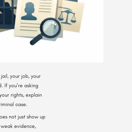
il, your job, your
. If you’re asking
our rights, explain
riminal case.
oes not just show up
e weak evidence,