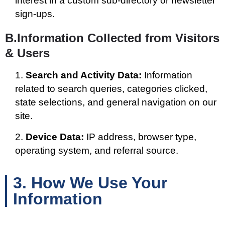
interest in a custom sub-directory or newsletter
sign-ups.
B.Information Collected from Visitors
& Users
Search and Activity Data:
Information
related to search queries, categories clicked,
state selections, and general navigation on our
site.
Device Data:
IP address, browser type,
operating system, and referral source.
3. How We Use Your
Information