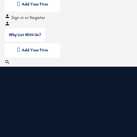
Add Your Firm
Sign in
or
Register
Why List With Us?
Add Your Firm