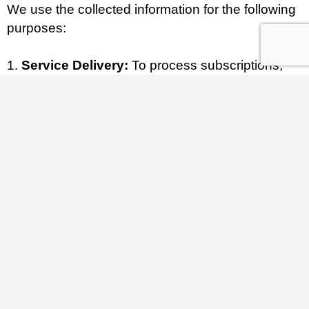
We use the collected information for the following
purposes:
Service Delivery:
To process subscriptions,
manage recurring billing, and maintain client
dashboards (via WooCommerce Subscriptions).
Listing Fulfillment:
To publish and display
approved listing information in our directory (via
MyListing theme).
Security & Vetting:
To execute the required
manual verification process of licenses and
registrations for all subscribers before granting
“Verified” status.
Communication:
To send transactional emails
(invoices, renewal notices), respond to customer