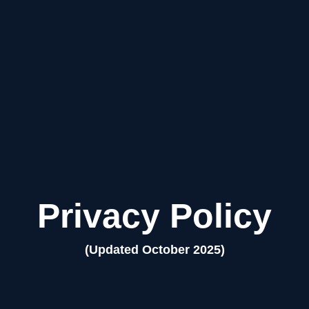
Privacy Policy
(Updated October 2025)