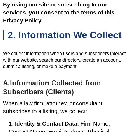
By using our site or subscribing to our
services, you consent to the terms of this
Privacy Policy.
2. Information We Collect
We collect information when users and subscribers interact
with our website, search our directory, create an account,
submit a listing, or make a payment.
A.Information Collected from
Subscribers (Clients)
When a law firm, attorney, or consultant
subscribes to a listing, we collect:
Identity & Contact Data:
Firm Name,
Contact Name, Email Address, Physical