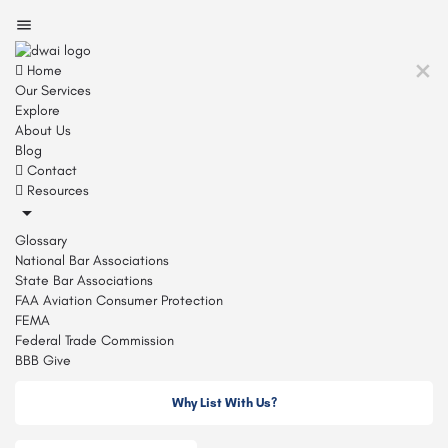
Home
Our Services
Explore
About Us
Blog
Contact
Resources
Glossary
National Bar Associations
State Bar Associations
FAA Aviation Consumer Protection
FEMA
Federal Trade Commission
BBB Give
Why List With Us?