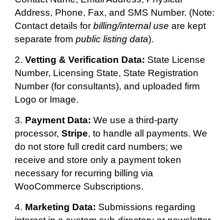
Address, Phone, Fax, and SMS Number. (Note:
Contact details for
billing/internal use
are kept
separate from
public listing data
).
Vetting & Verification Data:
State License
Number, Licensing State, State Registration
Number (for consultants), and uploaded firm
Logo or Image.
Payment Data:
We use a third-party
processor,
Stripe
, to handle all payments. We
do not store full credit card numbers; we
receive and store only a payment token
necessary for recurring billing via
WooCommerce Subscriptions.
Marketing Data:
Submissions regarding