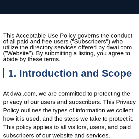
This Acceptable Use Policy governs the conduct
of all paid and free users ("Subscribers") who
utilize the directory services offered by dwai.com
("Website"). By submitting a listing, you agree to
abide by these terms.
1. Introduction and Scope
At dwai.com, we are committed to protecting the
privacy of our users and subscribers. This Privacy
Policy outlines the types of information we collect,
how it is used, and the steps we take to protect it.
This policy applies to all visitors, users, and paid
subscribers of our website and services.