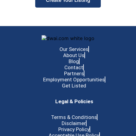
Create Your Listing
Our Services
About Us
Blog
Contact
Partners
Employment Opportunities
Get Listed
Legal & Policies
Terms & Conditions
Disclaimer
Privacy Policy
Acceptable Use Policy