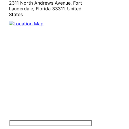
2311 North Andrews Avenue, Fort
Lauderdale, Florida 33311, United
States