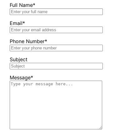
Full Name*
Email*
Phone Number*
Subject
Message*