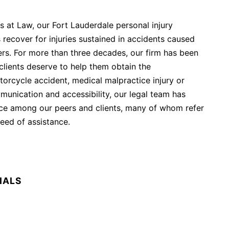
s at Law, our Fort Lauderdale personal injury
 recover for injuries sustained in accidents caused
ers. For more than three decades, our firm has been
clients deserve to help them obtain the
orcycle accident, medical malpractice injury or
unication and accessibility, our legal team has
ice among our peers and clients, many of whom refer
need of assistance.
IALS