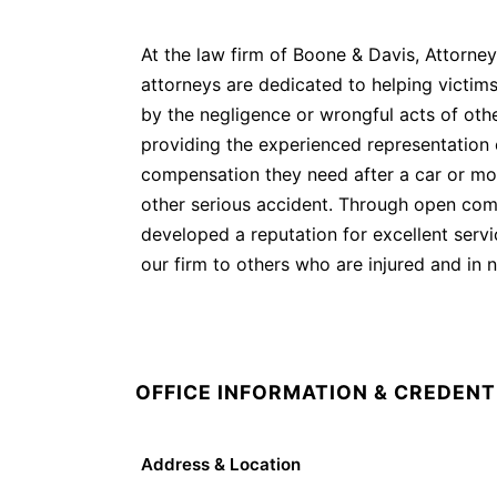
At the law firm of Boone & Davis, Attorney
attorneys are dedicated to helping victims
by the negligence or wrongful acts of oth
providing the experienced representation 
compensation they need after a car or mot
other serious accident. Through open comm
developed a reputation for excellent serv
our firm to others who are injured and in 
OFFICE INFORMATION & CREDENT
Address & Location