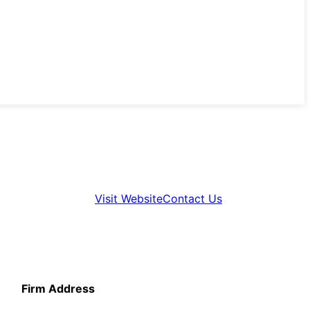
Visit Website
Contact Us
Firm Address