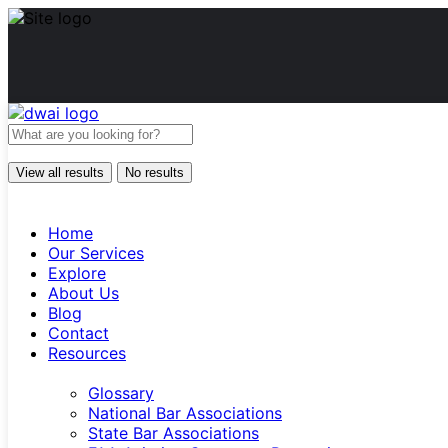
View all results
No results
Home
Our Services
Explore
About Us
Blog
Contact
Resources
Glossary
National Bar Associations
State Bar Associations