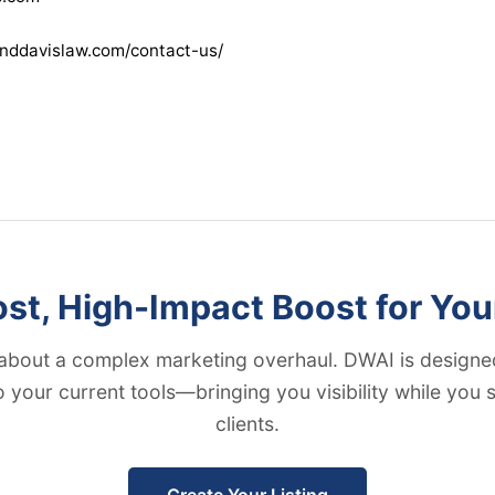
nddavislaw.com/contact-us/
t, High-Impact Boost for You
about a complex marketing overhaul. DWAI is designed
to your current tools—bringing you visibility while you
clients.