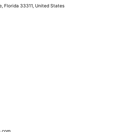
, Florida 33311, United States
s.com