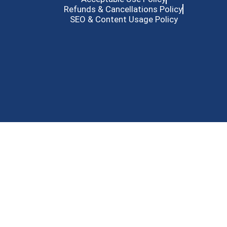
Refunds & Cancellations Policy
SEO & Content Usage Policy