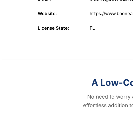
Website:
https://www.boonea
License State:
FL
A Low-Cos
No need to worry 
effortless addition 