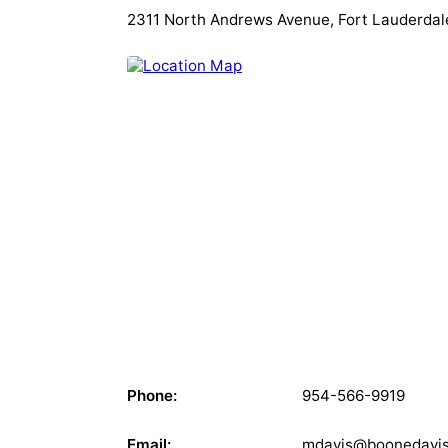
2311 North Andrews Avenue, Fort Lauderdale
Phone:
954-566-9919
Email:
mdavis@boonedavi