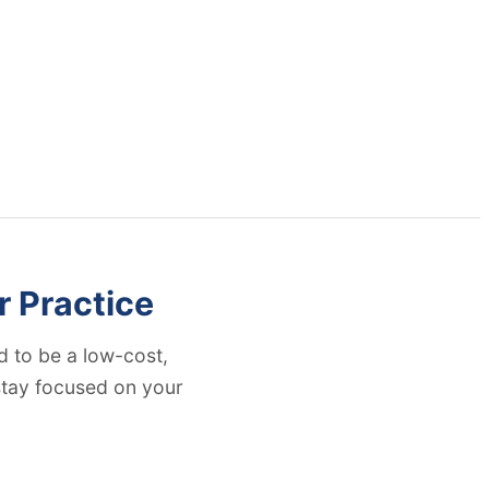
r Practice
 to be a low-cost,
 stay focused on your