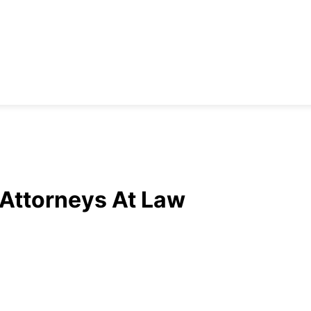
 Attorneys At Law