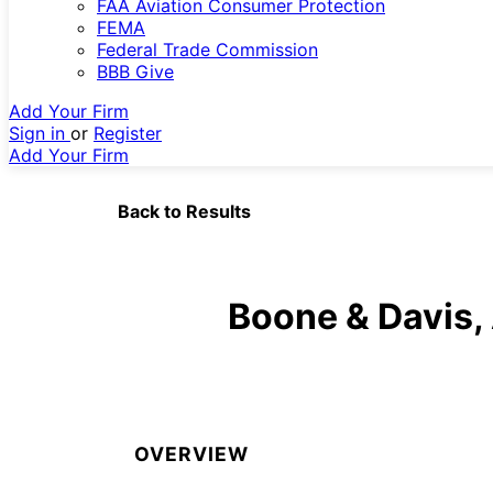
FAA Aviation Consumer Protection
FEMA
Federal Trade Commission
BBB Give
Add Your Firm
Sign in
or
Register
Add Your Firm
Back to Results
Boone & Davis,
OVERVIEW