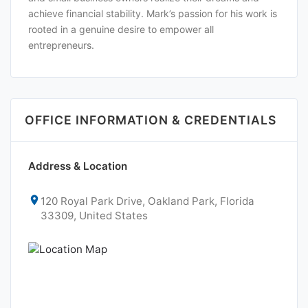
achieve financial stability. Mark’s passion for his work is
rooted in a genuine desire to empower all
entrepreneurs.
OFFICE INFORMATION & CREDENTIALS
Address & Location
120 Royal Park Drive, Oakland Park, Florida
33309, United States