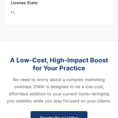
License State:
FL
A Low-Cost, High-Impact Boost
for Your Practice
No need to worry about a complex marketing
overhaul. DWAI is designed to be a low-cost,
effortless addition to your current tools—bringing
you visibility while you stay focused on your clients.
Create Your Listing