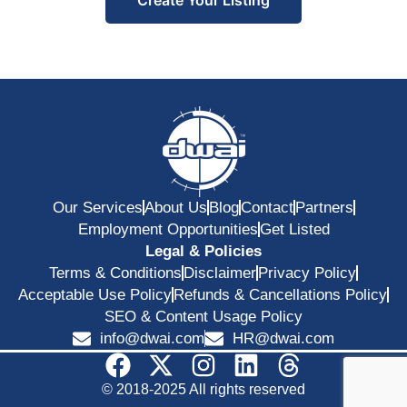
Our Services
About Us
Blog
Contact
Partners
Employment Opportunities
Get Listed
Legal & Policies
Terms & Conditions
Disclaimer
Privacy Policy
Acceptable Use Policy
Refunds & Cancellations Policy
SEO & Content Usage Policy
info@dwai.com
HR@dwai.com
© 2018-2025 All rights reserved