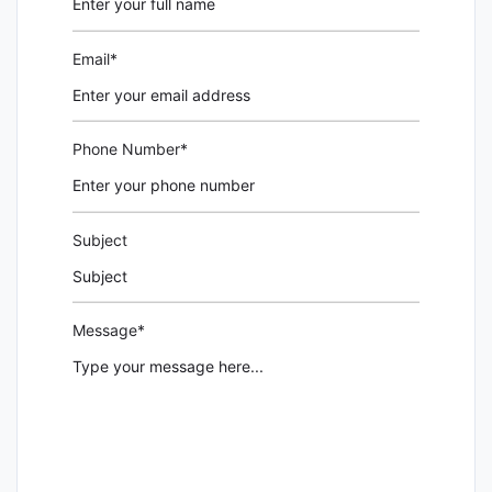
Email*
Phone Number*
Subject
Message*