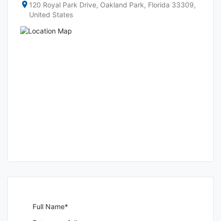
120 Royal Park Drive, Oakland Park, Florida 33309,
United States
Full Name*