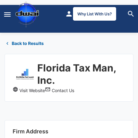
Why List With Us?
Back to Results
Florida Tax Man,
Inc.
Visit Website
Contact Us
Firm Address