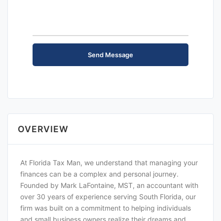
OVERVIEW
At Florida Tax Man, we understand that managing your
finances can be a complex and personal journey.
Founded by Mark LaFontaine, MST, an accountant with
over 30 years of experience serving South Florida, our
firm was built on a commitment to helping individuals
and small business owners realize their dreams and