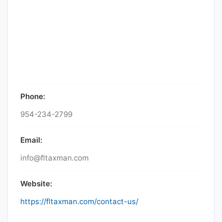
Phone:
954-234-2799
Email:
info@fltaxman.com
Website:
https://fltaxman.com/contact-us/