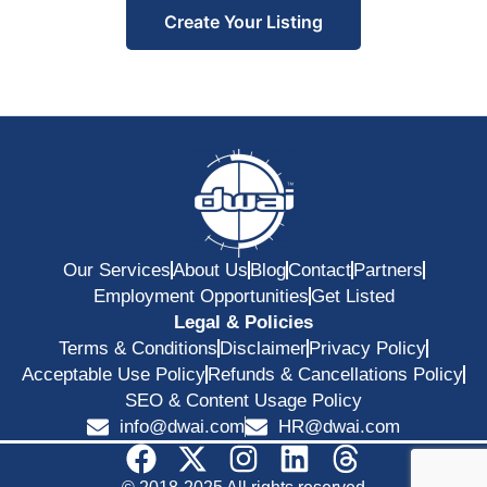
Create Your Listing
Our Services
About Us
Blog
Contact
Partners
Employment Opportunities
Get Listed
Legal & Policies
Terms & Conditions
Disclaimer
Privacy Policy
Acceptable Use Policy
Refunds & Cancellations Policy
SEO & Content Usage Policy
info@dwai.com
HR@dwai.com