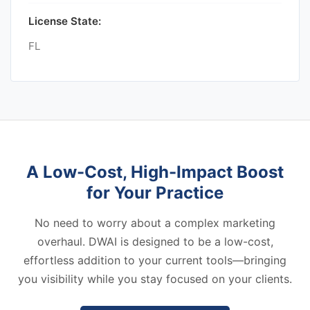
License State:
FL
A Low-Cost, High-Impact Boost
for Your Practice
No need to worry about a complex marketing
overhaul. DWAI is designed to be a low-cost,
effortless addition to your current tools—bringing
you visibility while you stay focused on your clients.