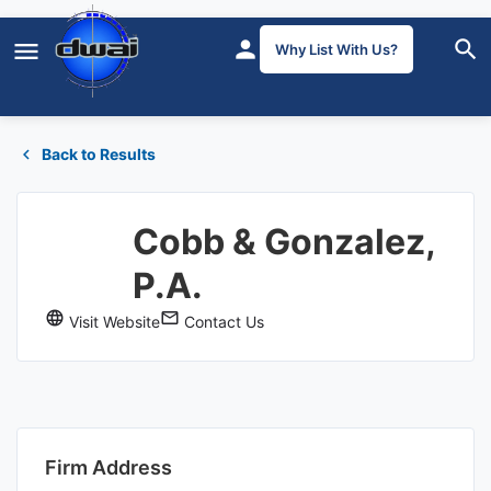
Why List With Us?
Back to Results
Cobb & Gonzalez,
P.A.
Visit Website
Contact Us
Firm Address