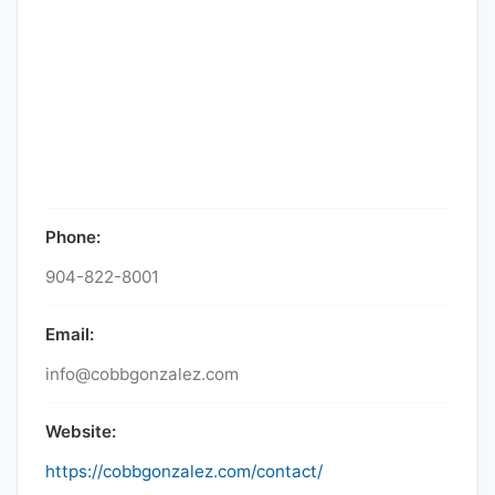
Phone:
904-822-8001
Email:
info@cobbgonzalez.com
Website:
https://cobbgonzalez.com/contact/