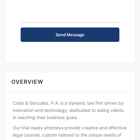
OVERVIEW
Cobb & Gonzalez, P.A. is a dynamic law firm driven by
innovation and technology, dedicated to aiding clients
in reaching their business goals.
Our trial-ready attorneys provide creative and effective
legal counsel, custom-tailored to the unique needs of