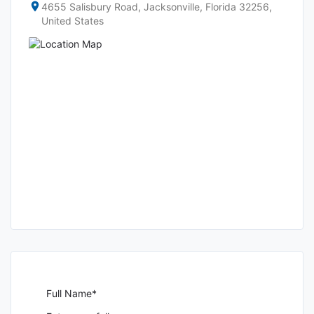
4655 Salisbury Road, Jacksonville, Florida 32256,
United States
Full Name*