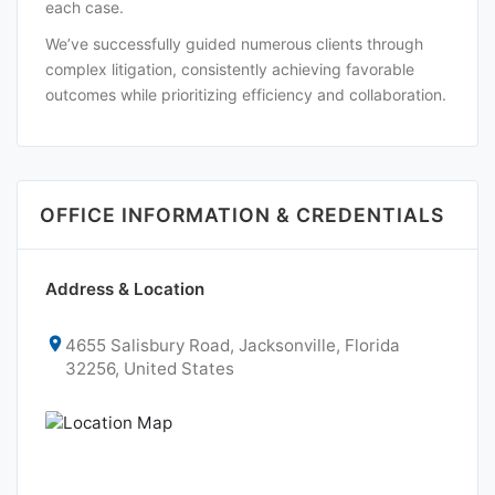
each case.
We’ve successfully guided numerous clients through
complex litigation, consistently achieving favorable
outcomes while prioritizing efficiency and collaboration.
OFFICE INFORMATION & CREDENTIALS
Address & Location
4655 Salisbury Road, Jacksonville, Florida
32256, United States