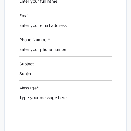
Email*
Phone Number*
Subject
Message*