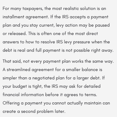
For many taxpayers, the most realistic solution is an
installment agreement. If the IRS accepts a payment
plan and you stay current, levy action may be paused
or released. This is often one of the most direct
answers to how to resolve IRS levy pressure when the
debt is real and full payment is not possible right away.
That said, not every payment plan works the same way.
A streamlined agreement for a smaller balance is
simpler than a negotiated plan for a larger debt. If
your budget is tight, the IRS may ask for detailed
financial information before it agrees to terms.
Offering a payment you cannot actually maintain can
create a second problem later.