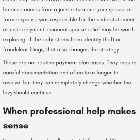
balance comes from a joint return and your spouse or
former spouse was responsible for the understatement
or underpayment, innocent spouse relief may be worth
exploring. If the debt stems from identity theft or
fraudulent filings, that also changes the strategy.
These are not routine payment plan cases. They require
careful documentation and often take longer to
resolve, but they can completely change whether the
levy should continue.
When professional help makes
sense