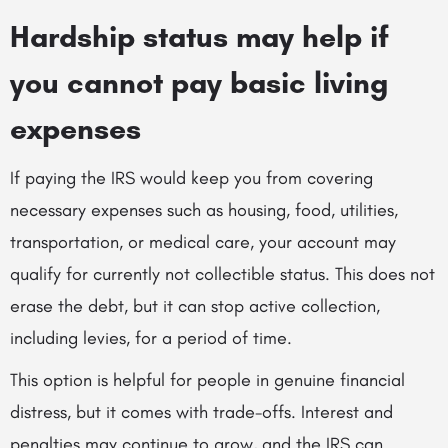
Hardship status may help if
you cannot pay basic living
expenses
If paying the IRS would keep you from covering
necessary expenses such as housing, food, utilities,
transportation, or medical care, your account may
qualify for currently not collectible status. This does not
erase the debt, but it can stop active collection,
including levies, for a period of time.
This option is helpful for people in genuine financial
distress, but it comes with trade-offs. Interest and
penalties may continue to grow, and the IRS can