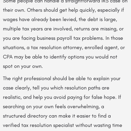
Some people can handle a straightforward IRS case on
their own. Others should get help quickly, especially if
wages have already been levied, the debt is large,
multiple tax years are involved, returns are missing, or
you are facing business payroll tax problems. In those
situations, a tax resolution attorney, enrolled agent, or
CPA may be able to identify options you would not
spot on your own.
The right professional should be able to explain your
case clearly, tell you which resolution paths are
realistic, and help you avoid paying for false hope. If
searching on your own feels overwhelming, a
structured directory can make it easier to find a
verified tax resolution specialist without wasting time