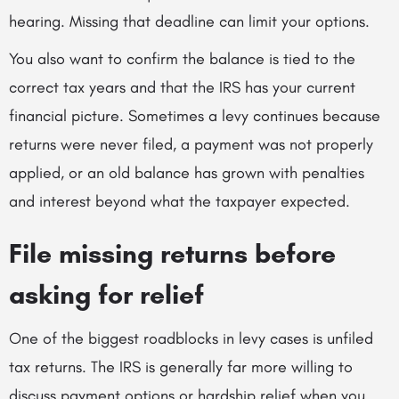
hearing. Missing that deadline can limit your options.
You also want to confirm the balance is tied to the
correct tax years and that the IRS has your current
financial picture. Sometimes a levy continues because
returns were never filed, a payment was not properly
applied, or an old balance has grown with penalties
and interest beyond what the taxpayer expected.
File missing returns before
asking for relief
One of the biggest roadblocks in levy cases is unfiled
tax returns. The IRS is generally far more willing to
discuss payment options or hardship relief when you