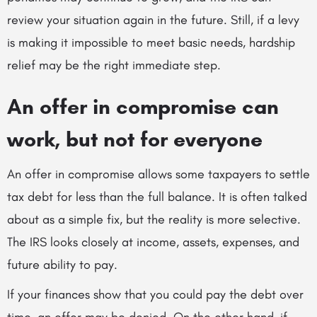
review your situation again in the future. Still, if a levy
is making it impossible to meet basic needs, hardship
relief may be the right immediate step.
An offer in compromise can
work, but not for everyone
An offer in compromise allows some taxpayers to settle
tax debt for less than the full balance. It is often talked
about as a simple fix, but the reality is more selective.
The IRS looks closely at income, assets, expenses, and
future ability to pay.
If your finances show that you could pay the debt over
time, an offer may be denied. On the other hand, if