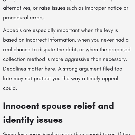
alternatives, or raise issues such as improper notice or
procedural errors.
Appeals are especially important when the levy is
based on incorrect information, when you never had a
real chance to dispute the debt, or when the proposed
collection method is more aggressive than necessary.
Deadlines matter here. A strong argument filed too
late may not protect you the way a timely appeal
could.
Innocent spouse relief and
identity issues
Some levy cases involve more than unpaid taxes. If the