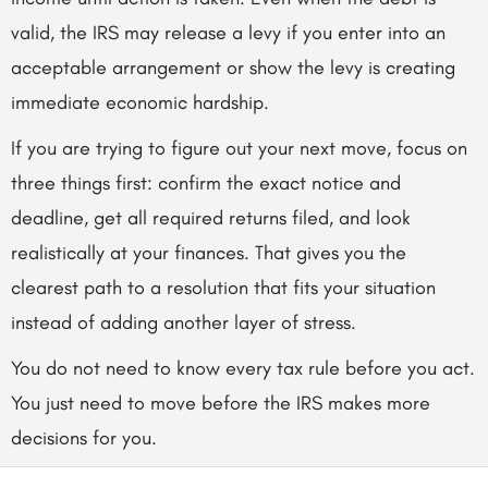
valid, the IRS may release a levy if you enter into an
acceptable arrangement or show the levy is creating
immediate economic hardship.
If you are trying to figure out your next move, focus on
three things first: confirm the exact notice and
deadline, get all required returns filed, and look
realistically at your finances. That gives you the
clearest path to a resolution that fits your situation
instead of adding another layer of stress.
You do not need to know every tax rule before you act.
You just need to move before the IRS makes more
decisions for you.