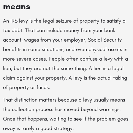
means
An IRS levy is the legal seizure of property to satisfy a
tax debt. That can include money from your bank
account, wages from your employer, Social Security
benefits in some situations, and even physical assets in
more severe cases. People often confuse a levy with a
lien, but they are not the same thing. A lien is a legal
claim against your property. A levy is the actual taking
of property or funds.
That distinction matters because a levy usually means
the collection process has moved beyond warnings.
Once that happens, waiting to see if the problem goes
away is rarely a good strategy.