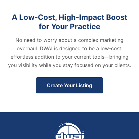
A Low-Cost, High-Impact Boost
for Your Practice
No need to worry about a complex marketing
overhaul. DWAI is designed to be a low-cost,
effortless addition to your current tools—bringing
you visibility while you stay focused on your clients.
Create Your Listing