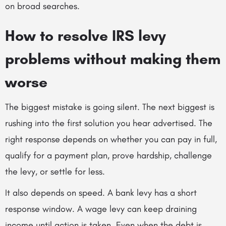
on broad searches.
How to resolve IRS levy
problems without making them
worse
The biggest mistake is going silent. The next biggest is
rushing into the first solution you hear advertised. The
right response depends on whether you can pay in full,
qualify for a payment plan, prove hardship, challenge
the levy, or settle for less.
It also depends on speed. A bank levy has a short
response window. A wage levy can keep draining
income until action is taken. Even when the debt is