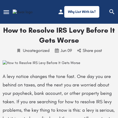
Why List With Us?
How to Resolve IRS Levy Before It
Gets Worse
Uncategorized
Jun 09
Share post
A levy notice changes the tone fast. One day you are
behind on taxes, and the next you are worried about
your paycheck, bank account, or other property being
taken. If you are searching for how to resolve IRS levy
problems, the key thing to know is this: a levy is serious,