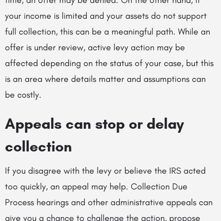
your income is limited and your assets do not support
full collection, this can be a meaningful path. While an
offer is under review, active levy action may be
affected depending on the status of your case, but this
is an area where details matter and assumptions can
be costly.
Appeals can stop or delay
collection
If you disagree with the levy or believe the IRS acted
too quickly, an appeal may help. Collection Due
Process hearings and other administrative appeals can
give you a chance to challenge the action, propose