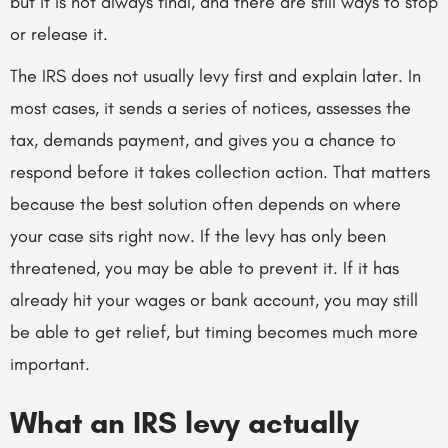
but it is not always final, and there are still ways to stop
or release it.
The IRS does not usually levy first and explain later. In
most cases, it sends a series of notices, assesses the
tax, demands payment, and gives you a chance to
respond before it takes collection action. That matters
because the best solution often depends on where
your case sits right now. If the levy has only been
threatened, you may be able to prevent it. If it has
already hit your wages or bank account, you may still
be able to get relief, but timing becomes much more
important.
What an IRS levy actually