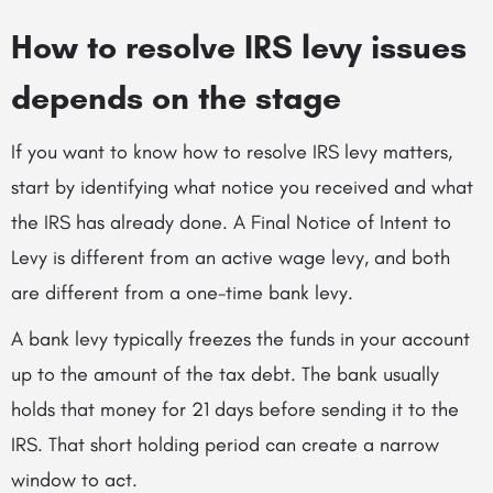
How to resolve IRS levy issues
depends on the stage
If you want to know how to resolve IRS levy matters,
start by identifying what notice you received and what
the IRS has already done. A Final Notice of Intent to
Levy is different from an active wage levy, and both
are different from a one-time bank levy.
A bank levy typically freezes the funds in your account
up to the amount of the tax debt. The bank usually
holds that money for 21 days before sending it to the
IRS. That short holding period can create a narrow
window to act.