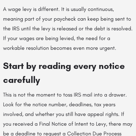
A wage levy is different. It is usually continuous,
meaning part of your paycheck can keep being sent to
the IRS until the levy is released or the debt is resolved.
If your wages are being levied, the need for a
workable resolution becomes even more urgent.
Start by reading every notice
carefully
This is not the moment to toss IRS mail into a drawer.
Look for the notice number, deadlines, tax years
involved, and whether you still have appeal rights. If
you received a Final Notice of Intent to Levy, there may
be a deadline to request a Collection Due Process