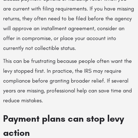
are current with filing requirements. If you have missing
returns, they often need to be filed before the agency
will approve an installment agreement, consider an
offer in compromise, or place your account into
currently not collectible status.
This can be frustrating because people often want the
levy stopped first. In practice, the IRS may require
compliance before granting broader relief. If several
years are missing, professional help can save time and
reduce mistakes.
Payment plans can stop levy
action