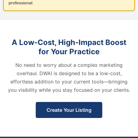
professional.
A Low-Cost, High-Impact Boost
for Your Practice
No need to worry about a complex marketing
overhaul. DWAI is designed to be a low-cost,
effortless addition to your current tools—bringing
you visibility while you stay focused on your clients.
Create Your Listing