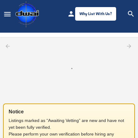
Why List With Us?
Filters
Notice
Listings marked as “Awaiting Vetting” are new and have not
yet been fully verified.
Please perform your own verification before hiring any