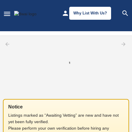
Why List With Us?
Filters
Notice
Listings marked as “Awaiting Vetting” are new and have not
yet been fully verified.
Please perform your own verification before hiring any