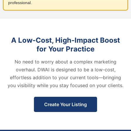
professional.
A Low-Cost, High-Impact Boost
for Your Practice
No need to worry about a complex marketing
overhaul. DWAI is designed to be a low-cost,
effortless addition to your current tools—bringing
you visibility while you stay focused on your clients.
Create Your Listing