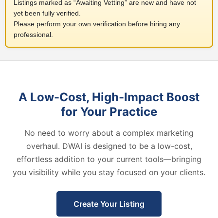
Listings marked as “Awaiting Vetting” are new and have not
yet been fully verified.
Please perform your own verification before hiring any
professional.
A Low-Cost, High-Impact Boost
for Your Practice
No need to worry about a complex marketing
overhaul. DWAI is designed to be a low-cost,
effortless addition to your current tools—bringing
you visibility while you stay focused on your clients.
Create Your Listing