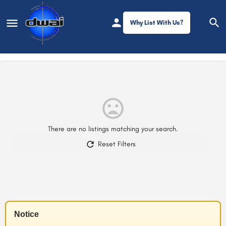
Why List With Us?
Filters
There are no listings matching your search.
Reset Filters
Notice