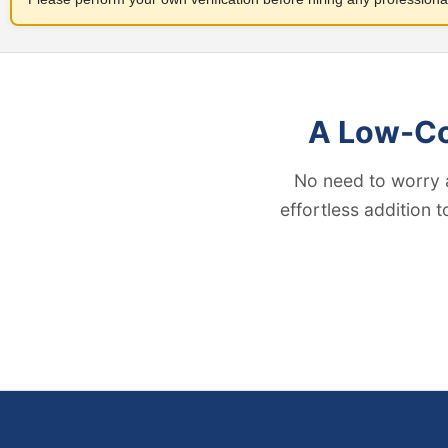
A Low-Cos
No need to worry 
effortless addition 