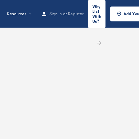
Why
List
Resources
Sign in
or
Register
Add You
With
Us?