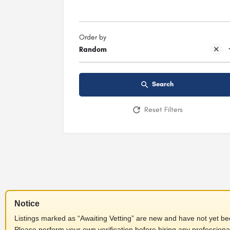
Order by
Random
Search
Reset Filters
Notice
Listings marked as “Awaiting Vetting” are new and have not yet been
Please perform your own verification before hiring any professiona