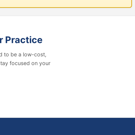
r Practice
 to be a low-cost,
 stay focused on your