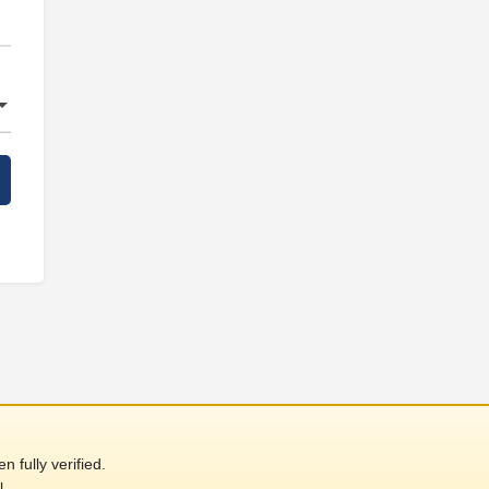
 fully verified.
l.