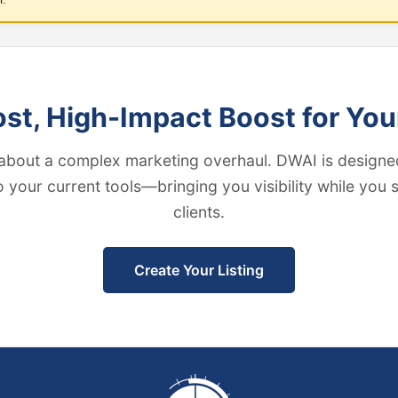
t, High-Impact Boost for You
about a complex marketing overhaul. DWAI is designed
to your current tools—bringing you visibility while you
clients.
Create Your Listing