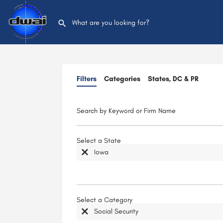
Filters
Categories
States, DC & PR
Search by Keyword or Firm Name
Select a State
Iowa
Select a Category
Social Security