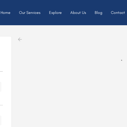
Home
Our Services
Explore
About Us
Blog
Contact