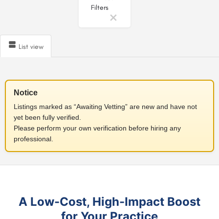
Filters
List view
Notice
Listings marked as “Awaiting Vetting” are new and have not
yet been fully verified.
Please perform your own verification before hiring any
professional.
A Low-Cost, High-Impact Boost
for Your Practice