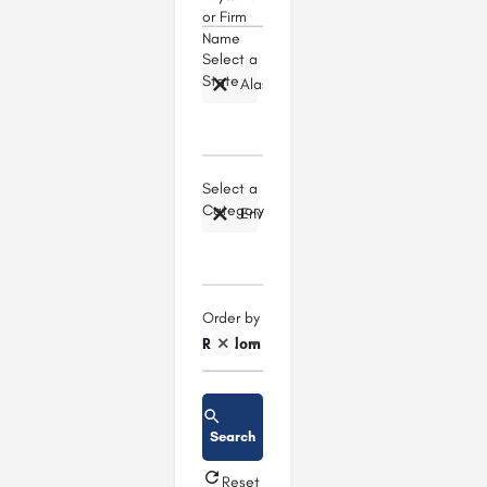
or Firm
Name
Select a
State
Alaska
Select a
Category
Environmental Law
Order by
Random
Search
Reset