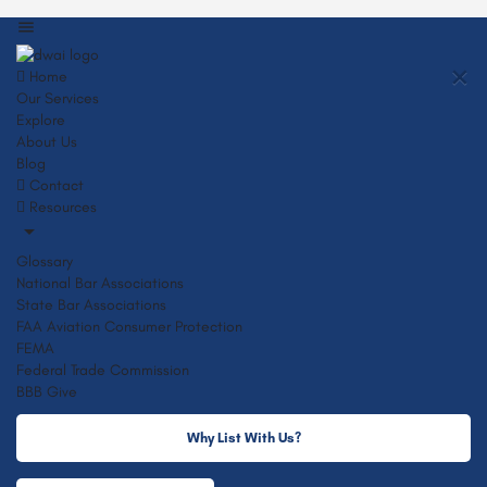
Home
Our Services
Explore
About Us
Blog
Contact
Resources
Glossary
National Bar Associations
State Bar Associations
FAA Aviation Consumer Protection
FEMA
Federal Trade Commission
BBB Give
Why List With Us?