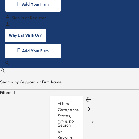
Add Your Firm
Sign in
or
Register
Why List With Us?
Add Your Firm
Filters
Filters
Categories
States,
DC & PR
Search
by
Keyword