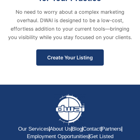
No need to worry about a complex marketing
overhaul. DWAI is designed to be a low-cost,
effortless addition to your current tools—bringing
you visibility while you stay focused on your clients.
Create Your Listing
Our Services
About Us
Blog
Contact
Partners
Employment Opportunities
Get Listed