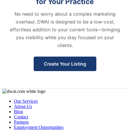
for Your Practice
No need to worry about a complex marketing
overhaul. DWAI is designed to be a low-cost,
effortless addition to your current tools—bringing
you visibility while you stay focused on your
clients.
Create Your Listing
Our Services
About Us
Blog
Contact
Partners
Employment Opportunities