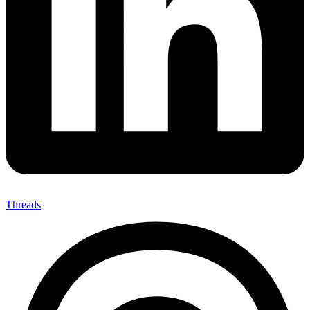
Threads