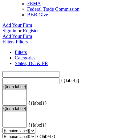
FEMA
Federal Trade Commission
BBB Give
Add Your Firm
Sign in
or
Register
Add Your Firm
Filters
Filters
Filters
Categories
States, DC & PR
{{label}}
{{label}}
{{label}}
{{label}}