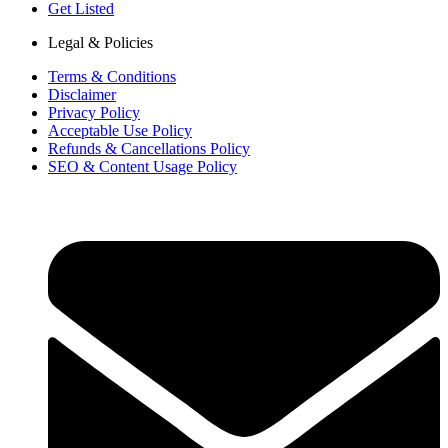
Get Listed
Legal & Policies
Terms & Conditions
Disclaimer
Privacy Policy
Acceptable Use Policy
Refunds & Cancellations Policy
SEO & Content Usage Policy