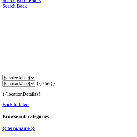
Search
Reset Filters
Search
Back
{{label}}
{{locationDetails}}
Back to filters
Browse sub-categories
{{ term.name }}