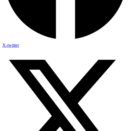
X-twitter