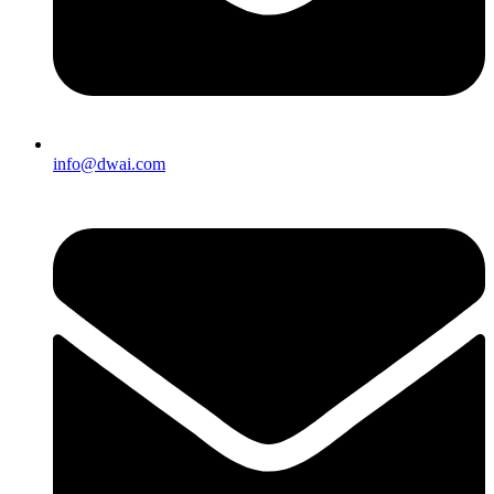
info@dwai.com