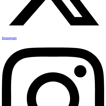
Instagram