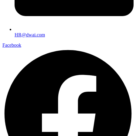
HR@dwai.com
Facebook