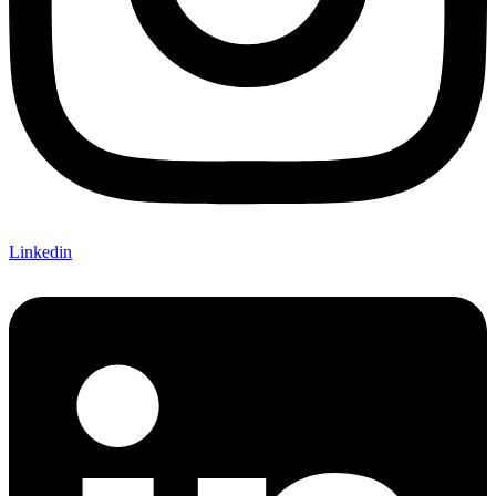
Linkedin