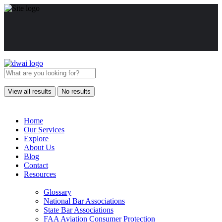
View all results
No results
Home
Our Services
Explore
About Us
Blog
Contact
Resources
Glossary
National Bar Associations
State Bar Associations
FAA Aviation Consumer Protection