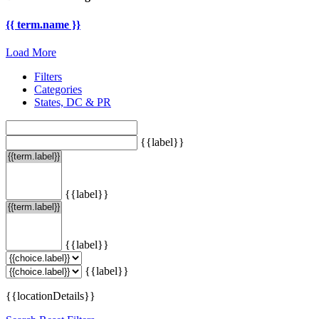
{{ term.name }}
Load More
Filters
Categories
States, DC & PR
{{label}}
{{label}}
{{label}}
{{label}}
{{locationDetails}}