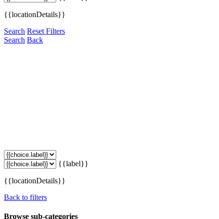
{{locationDetails}}
Search
Reset Filters
Search
Back
{{label}}
{{locationDetails}}
Back to filters
Browse sub-categories