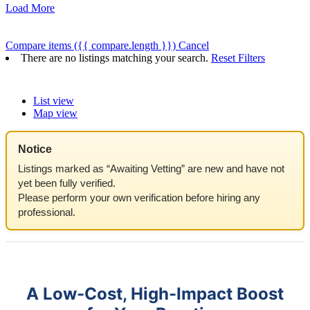
Load More
Compare items
({{ compare.length }})
Cancel
There are no listings matching your search.
Reset Filters
List view
Map view
Notice
Listings marked as “Awaiting Vetting” are new and have not
yet been fully verified.
Please perform your own verification before hiring any
professional.
A Low-Cost, High-Impact Boost