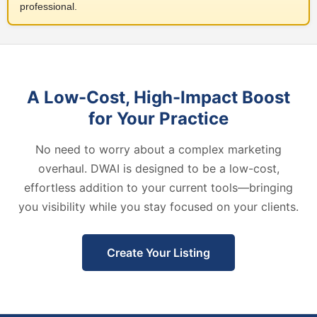
professional.
A Low-Cost, High-Impact Boost
for Your Practice
No need to worry about a complex marketing
overhaul. DWAI is designed to be a low-cost,
effortless addition to your current tools—bringing
you visibility while you stay focused on your clients.
Create Your Listing