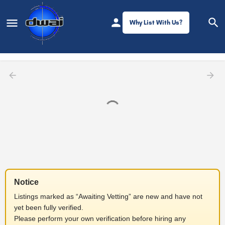
Why List With Us?
Filters
Notice
Listings marked as “Awaiting Vetting” are new and have not
yet been fully verified.
Please perform your own verification before hiring any