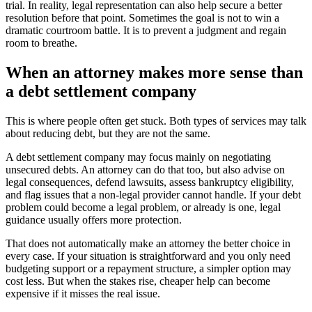
trial. In reality, legal representation can also help secure a better
resolution before that point. Sometimes the goal is not to win a
dramatic courtroom battle. It is to prevent a judgment and regain
room to breathe.
When an attorney makes more sense than
a debt settlement company
This is where people often get stuck. Both types of services may talk
about reducing debt, but they are not the same.
A debt settlement company may focus mainly on negotiating
unsecured debts. An attorney can do that too, but also advise on
legal consequences, defend lawsuits, assess bankruptcy eligibility,
and flag issues that a non-legal provider cannot handle. If your debt
problem could become a legal problem, or already is one, legal
guidance usually offers more protection.
That does not automatically make an attorney the better choice in
every case. If your situation is straightforward and you only need
budgeting support or a repayment structure, a simpler option may
cost less. But when the stakes rise, cheaper help can become
expensive if it misses the real issue.