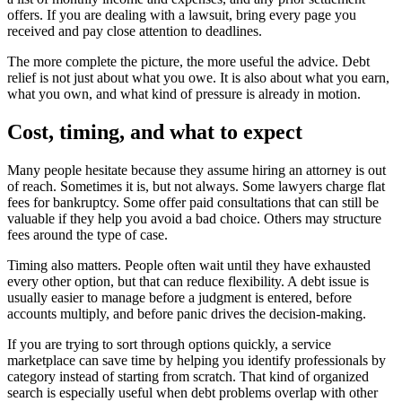
offers. If you are dealing with a lawsuit, bring every page you
received and pay close attention to deadlines.
The more complete the picture, the more useful the advice. Debt
relief is not just about what you owe. It is also about what you earn,
what you own, and what kind of pressure is already in motion.
Cost, timing, and what to expect
Many people hesitate because they assume hiring an attorney is out
of reach. Sometimes it is, but not always. Some lawyers charge flat
fees for bankruptcy. Some offer paid consultations that can still be
valuable if they help you avoid a bad choice. Others may structure
fees around the type of case.
Timing also matters. People often wait until they have exhausted
every other option, but that can reduce flexibility. A debt issue is
usually easier to manage before a judgment is entered, before
accounts multiply, and before panic drives the decision-making.
If you are trying to sort through options quickly, a service
marketplace can save time by helping you identify professionals by
category instead of starting from scratch. That kind of organized
search is especially useful when debt problems overlap with other