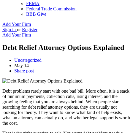
FEMA
Federal Trade Commission
BBB Give
Add Your Firm
Sign in
or
Register
Add Your Firm
Debt Relief Attorney Options Explained
Uncategorized
May 14
Share post
Debt problems rarely start with one bad bill. More often, it is a stack
of minimum payments, collection calls, rising interest, and the
growing feeling that you are always behind. When people start
searching for debt relief attorney options, they are usually not
looking for theory. They want to know what kind of help exists,
what an attorney can actually do, and whether legal support is worth
the cost.