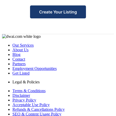
Create Your Listing
Our Services
About Us
Blog
Contact
Partners
Employment Opportunities
Get Listed
Legal & Policies
Terms & Conditions
Disclaimer
Privacy Policy
Acceptable Use Policy
Refunds & Cancellations Policy
SEO & Content Usage Policy