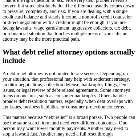
That is the right question to ask. Not every debt problem needs a
lawyer, but some absolutely do. The difference usually comes down
to pressure, complexity, and risk. If you are dealing with a single
credit card balance and steady income, a nonprofit credit counselor
or direct negotiation with a creditor might be enough. If you are
facing lawsuits, wage garnishment, aggressive collectors, tax debt,
or a financial situation that touches multiple areas of your life, an
attorney may be the more practical path.
What debt relief attorney options actually
include
A debt relief attorney is not limited to one service. Depending on
your situation, that professional may help with settlement strategy,
creditor negotiations, collection defense, bankruptcy filings, lien
issues, or legal review of debt-related agreements. Some attorneys
focus on one area, such as consumer bankruptcy. Others handle
broader debt resolution matters, especially when debt overlaps with
tax issues, business liabilities, or consumer protection concerns.
This matters because “debt relief” is a broad phrase. Two people can
use the same search term and need very different outcomes. One
person may want lower monthly payments. Another may need to
stop a lawsuit fast. Another may need a full reset through