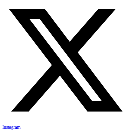
Instagram