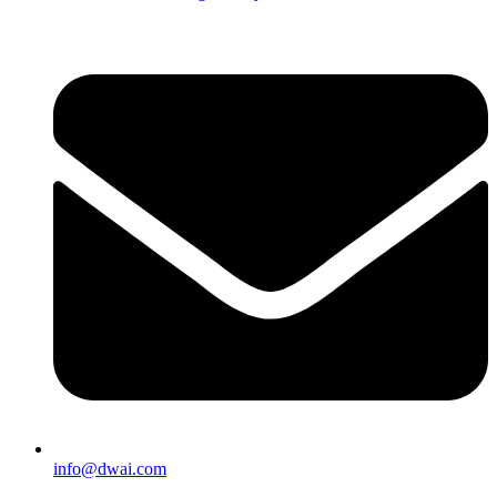
info@dwai.com