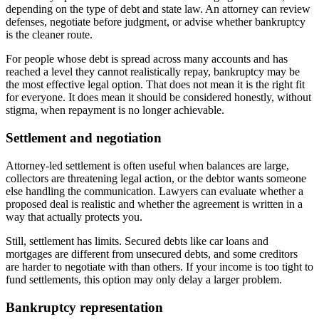
depending on the type of debt and state law. An attorney can review
defenses, negotiate before judgment, or advise whether bankruptcy
is the cleaner route.
For people whose debt is spread across many accounts and has
reached a level they cannot realistically repay, bankruptcy may be
the most effective legal option. That does not mean it is the right fit
for everyone. It does mean it should be considered honestly, without
stigma, when repayment is no longer achievable.
Settlement and negotiation
Attorney-led settlement is often useful when balances are large,
collectors are threatening legal action, or the debtor wants someone
else handling the communication. Lawyers can evaluate whether a
proposed deal is realistic and whether the agreement is written in a
way that actually protects you.
Still, settlement has limits. Secured debts like car loans and
mortgages are different from unsecured debts, and some creditors
are harder to negotiate with than others. If your income is too tight to
fund settlements, this option may only delay a larger problem.
Bankruptcy representation