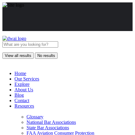
View all results
No results
Home
Our Services
Explore
About Us
Blog
Contact
Resources
Glossary
National Bar Associations
State Bar Associations
FAA Aviation Consumer Protection