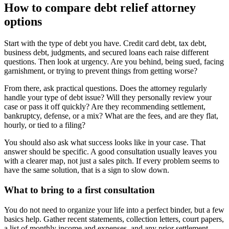
How to compare debt relief attorney
options
Start with the type of debt you have. Credit card debt, tax debt,
business debt, judgments, and secured loans each raise different
questions. Then look at urgency. Are you behind, being sued, facing
garnishment, or trying to prevent things from getting worse?
From there, ask practical questions. Does the attorney regularly
handle your type of debt issue? Will they personally review your
case or pass it off quickly? Are they recommending settlement,
bankruptcy, defense, or a mix? What are the fees, and are they flat,
hourly, or tied to a filing?
You should also ask what success looks like in your case. That
answer should be specific. A good consultation usually leaves you
with a clearer map, not just a sales pitch. If every problem seems to
have the same solution, that is a sign to slow down.
What to bring to a first consultation
You do not need to organize your life into a perfect binder, but a few
basics help. Gather recent statements, collection letters, court papers,
a list of monthly income and expenses, and any prior settlement