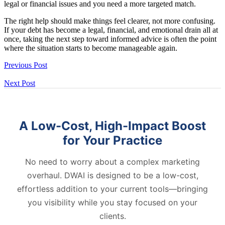
legal or financial issues and you need a more targeted match.
The right help should make things feel clearer, not more confusing.
If your debt has become a legal, financial, and emotional drain all at
once, taking the next step toward informed advice is often the point
where the situation starts to become manageable again.
Previous Post
Next Post
A Low-Cost, High-Impact Boost
for Your Practice
No need to worry about a complex marketing
overhaul. DWAI is designed to be a low-cost,
effortless addition to your current tools—bringing
you visibility while you stay focused on your
clients.