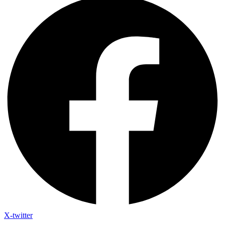
X-twitter