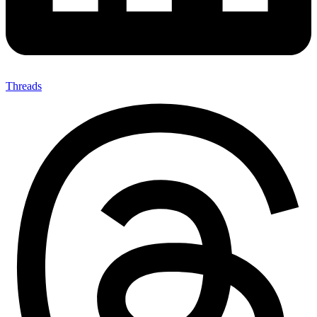
Threads