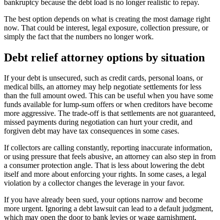
bankruptcy because the debt load is no longer realistic to repay.
The best option depends on what is creating the most damage right
now. That could be interest, legal exposure, collection pressure, or
simply the fact that the numbers no longer work.
Debt relief attorney options by situation
If your debt is unsecured, such as credit cards, personal loans, or
medical bills, an attorney may help negotiate settlements for less
than the full amount owed. This can be useful when you have some
funds available for lump-sum offers or when creditors have become
more aggressive. The trade-off is that settlements are not guaranteed,
missed payments during negotiation can hurt your credit, and
forgiven debt may have tax consequences in some cases.
If collectors are calling constantly, reporting inaccurate information,
or using pressure that feels abusive, an attorney can also step in from
a consumer protection angle. That is less about lowering the debt
itself and more about enforcing your rights. In some cases, a legal
violation by a collector changes the leverage in your favor.
If you have already been sued, your options narrow and become
more urgent. Ignoring a debt lawsuit can lead to a default judgment,
which may open the door to bank levies or wage garnishment,