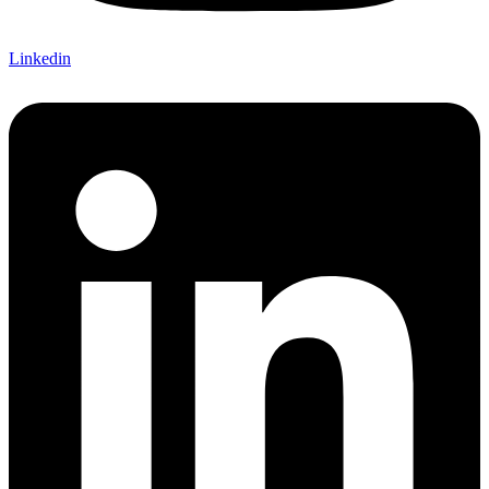
Linkedin