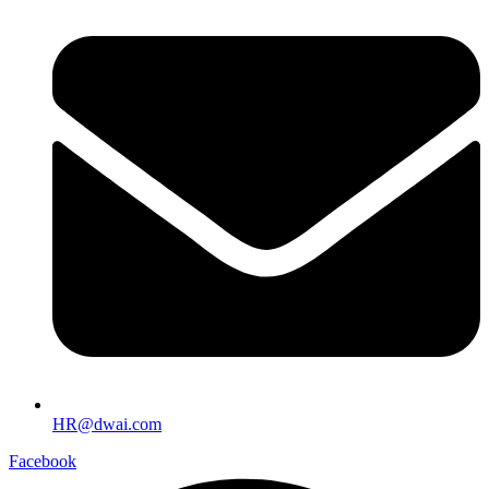
HR@dwai.com
Facebook