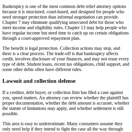
Bankruptcy is one of the most common debt relief attorney options
because it is structured, court-based, and designed for people who
need stronger protection than informal negotiation can provide.
Chapter 7 may eliminate qualifying unsecured debt for those who
meet income and eligibility rules. Chapter 13 may help people who
have regular income but need time to catch up on certain obligations
through a court-approved repayment plan.
The benefit is legal protection. Collection actions may stop, and
there is a clear process. The trade-off is that bankruptcy affects
credit, involves disclosure of your finances, and may not erase every
type of debt. Student loans, recent tax obligations, child support, and
some other debts often have different rules.
Lawsuit and collection defense
If a creditor, debt buyer, or collection firm has filed a case against
you, speed matters. An attorney can review whether the plaintiff has
proper documentation, whether the debt amount is accurate, whether
the statute of limitations may apply, and whether settlement is still
possible.
This area is easy to underestimate. Many consumers assume they
only need help if they intend to fight the case all the way through