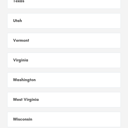
Texas
Utah
Vermont
Virginia
Washington
West Virginia
Wisconsin