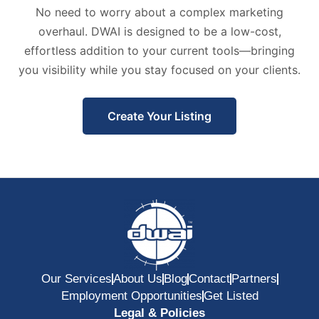
No need to worry about a complex marketing
overhaul. DWAI is designed to be a low-cost,
effortless addition to your current tools—bringing
you visibility while you stay focused on your clients.
Create Your Listing
Our Services
About Us
Blog
Contact
Partners
Employment Opportunities
Get Listed
Legal & Policies