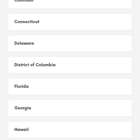
Colorado
Connecticut
Delaware
District of Columbia
Florida
Georgia
Hawaii