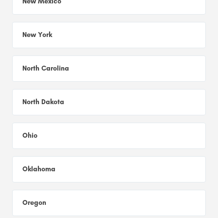
New Mexico
New York
North Carolina
North Dakota
Ohio
Oklahoma
Oregon