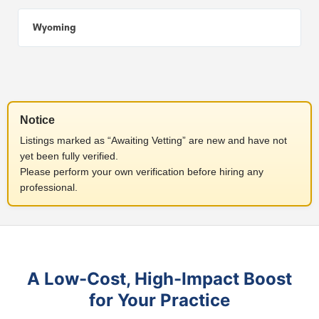
Wyoming
Notice
Listings marked as “Awaiting Vetting” are new and have not
yet been fully verified.
Please perform your own verification before hiring any
professional.
A Low-Cost, High-Impact Boost
for Your Practice