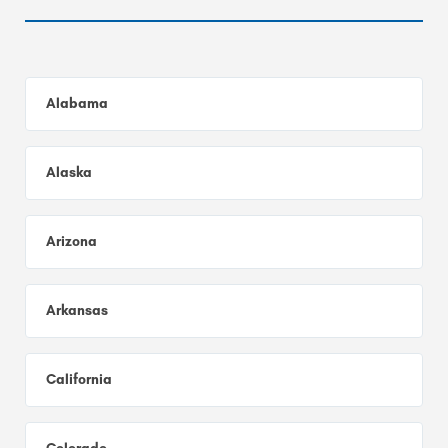
Alabama
Alaska
Arizona
Arkansas
California