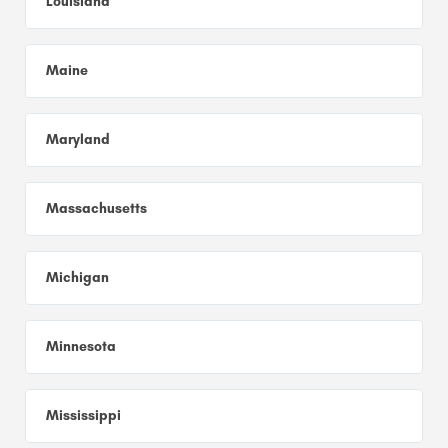
Louisiana
Maine
Maryland
Massachusetts
Michigan
Minnesota
Mississippi