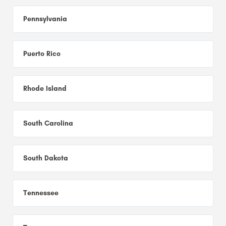
Pennsylvania
Puerto Rico
Rhode Island
South Carolina
South Dakota
Tennessee