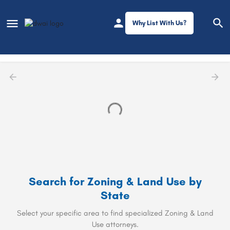
Why List With Us?
Filters
Zoning & Land Use
Search for
Zoning & Land Use
by
State
Select your specific area to find specialized Zoning & Land
Use attorneys.