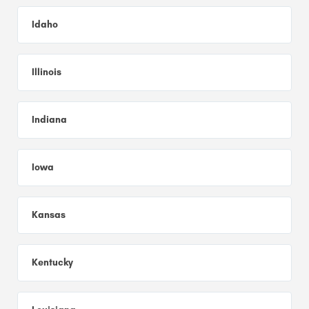
Idaho
Illinois
Indiana
Iowa
Kansas
Kentucky