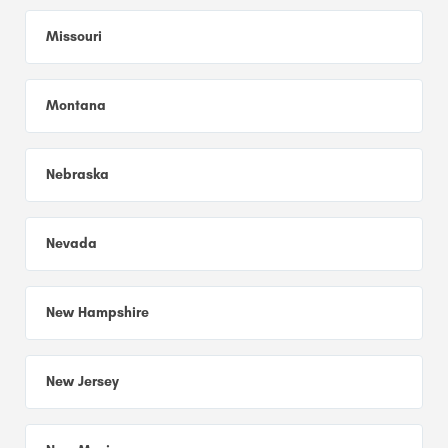
Missouri
Montana
Nebraska
Nevada
New Hampshire
New Jersey