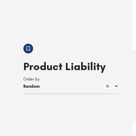
Product Liability
Order by
Random