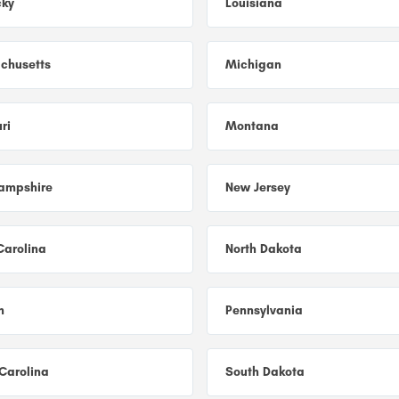
cky
Louisiana
chusetts
Michigan
ri
Montana
ampshire
New Jersey
Carolina
North Dakota
n
Pennsylvania
Carolina
South Dakota