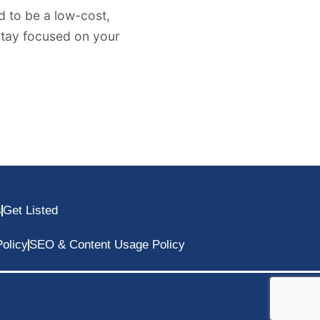
 to be a low-cost,
 stay focused on your
s
Get Listed
olicy
SEO & Content Usage Policy