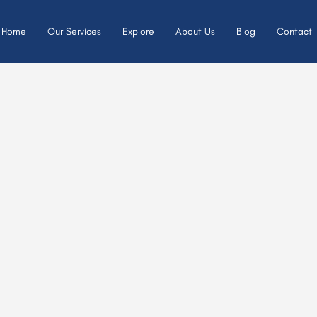
Home
Our Services
Explore
About Us
Blog
Contact