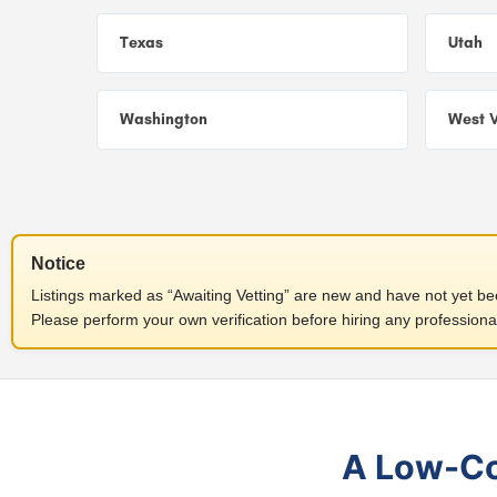
Texas
Utah
Washington
West V
Notice
Listings marked as “Awaiting Vetting” are new and have not yet been
Please perform your own verification before hiring any professiona
A Low-Cos