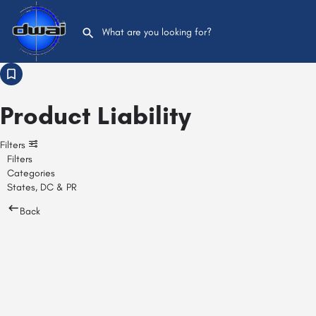
Product Liability
Filters
Filters
Categories
States, DC & PR
Back