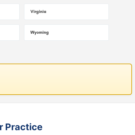
Virginia
Wyoming
r Practice