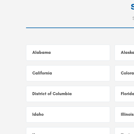
Alabama
Alask
California
Color
District of Columbia
Florid
Idaho
Illinois