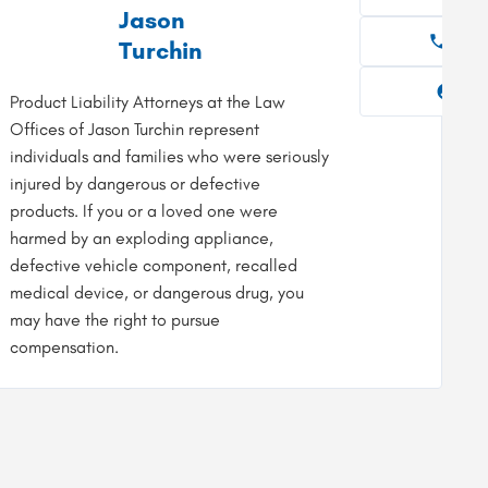
Jason
954-919-7400
954
Turchin
Firm Profile
Fir
Product Liability Attorneys at the Law
Offices of Jason Turchin represent
individuals and families who were seriously
injured by dangerous or defective
products. If you or a loved one were
harmed by an exploding appliance,
defective vehicle component, recalled
medical device, or dangerous drug, you
may have the right to pursue
compensation.
sit Website