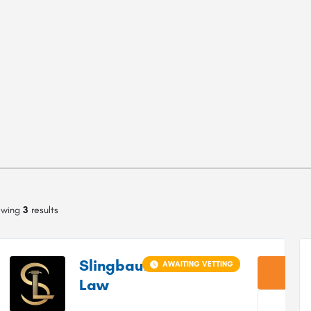
owing
3
results
Slingbaum
AWAITING VETTING
Law