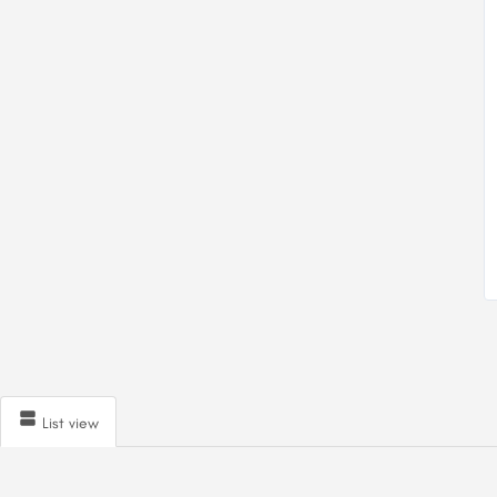
List view