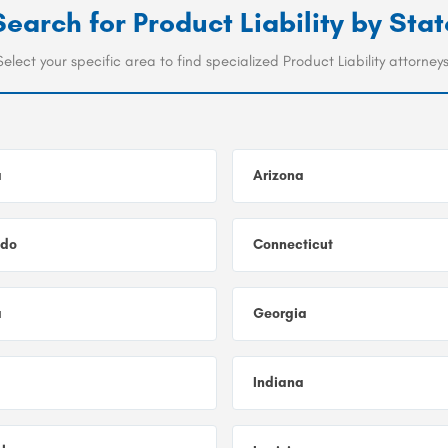
Search for
Product Liability
by Stat
Select your specific area to find specialized Product Liability attorneys
a
Arizona
ado
Connecticut
a
Georgia
Indiana