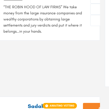
“THE ROBIN HOOD OF LAW FIRMS” We take
money from the large insurance companies and
wealthy corporations by obtaining large
settlements and jury verdicts and put it where it
belongs…in your hands.
Sadaka
AWAITING VETTING
Vi