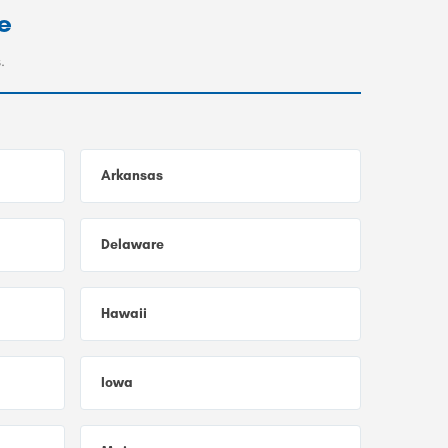
e
.
Arkansas
Delaware
Hawaii
Iowa