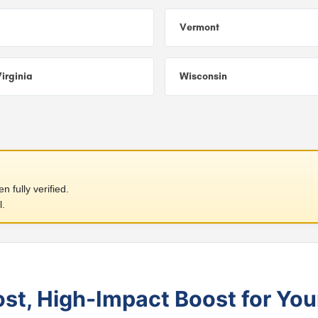
Vermont
irginia
Wisconsin
 fully verified.
l.
t, High-Impact Boost for You