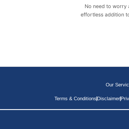
No need to worry 
effortless addition 
Our Servi
Terms & Conditions
Disclaimer
Pri