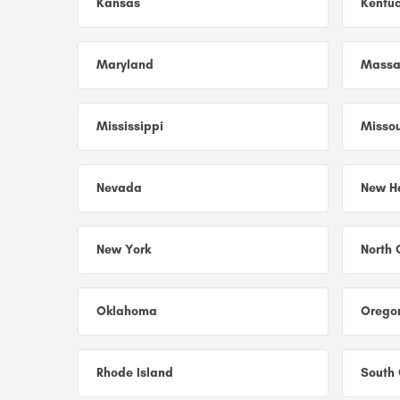
Kansas
Kentu
Maryland
Massa
Mississippi
Missou
Nevada
New H
New York
North 
Oklahoma
Orego
Rhode Island
South 