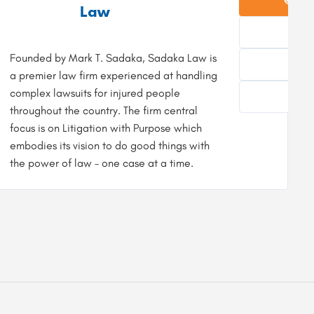
Law
Founded by Mark T. Sadaka, Sadaka Law is
8
a premier law firm experienced at handling
complex lawsuits for injured people
F
throughout the country. The firm central
focus is on Litigation with Purpose which
embodies its vision to do good things with
the power of law – one case at a time.