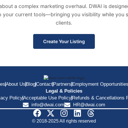
about a complex marketing overhaul. DWAI is designed
to your current tools—bringing you visibility while you
clients.
Create Your Listing
ces
About Us
Blog
Contact
Partners
Employment Opportunitie
Legal & Policies
vacy Policy
Acceptable Use Policy
Refunds & Cancellations P
info@dwai.com
HR@dwai.com
© 2018-2025 All rights reserved