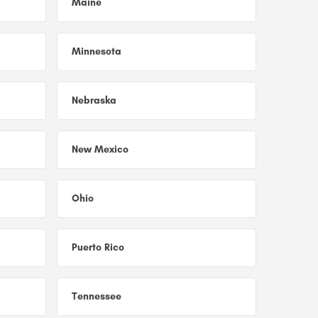
Maine
Minnesota
Nebraska
New Mexico
Ohio
Puerto Rico
Tennessee