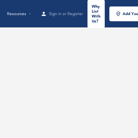
Why
List
Resources
Sign in
or
Register
Add You
With
Us?