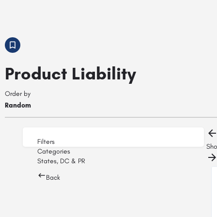
Product Liability
Order by
Random
Filters
Sh
Categories
States, DC & PR
Back