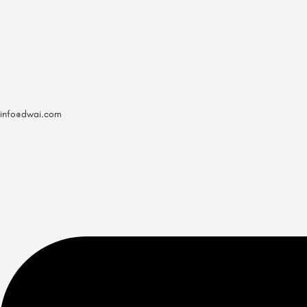
info@dwai.com