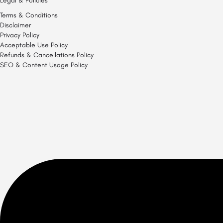
Legal & Policies
Terms & Conditions
Disclaimer
Privacy Policy
Acceptable Use Policy
Refunds & Cancellations Policy
SEO & Content Usage Policy