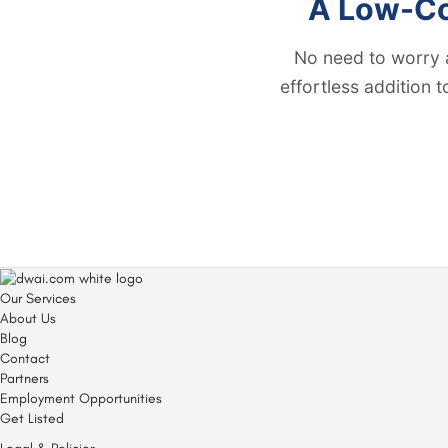
A Low-Cos
No need to worry 
effortless addition 
Our Services
About Us
Blog
Contact
Partners
Employment Opportunities
Get Listed