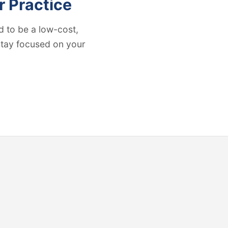
r Practice
 to be a low-cost,
 stay focused on your