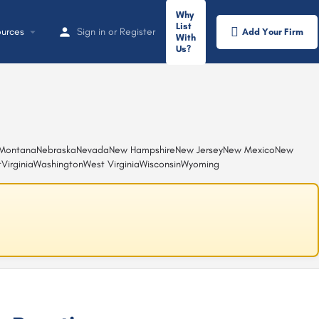
Why
List
urces
Sign in
or
Register
Add Your Firm
With
Us?
Montana
Nebraska
Nevada
New Hampshire
New Jersey
New Mexico
New
t
Virginia
Washington
West Virginia
Wisconsin
Wyoming