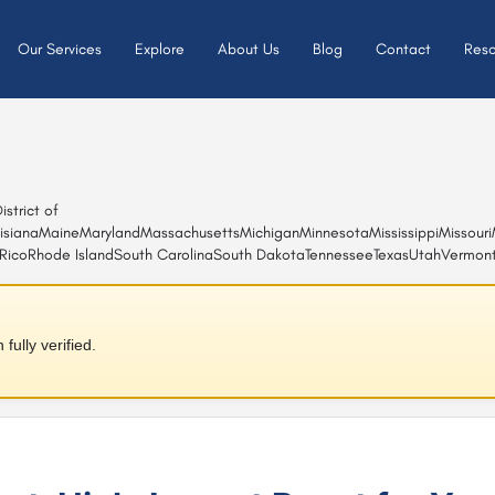
Our Services
Explore
About Us
Blog
Contact
Reso
istrict of
isiana
Maine
Maryland
Massachusetts
Michigan
Minnesota
Mississippi
Missouri
Rico
Rhode Island
South Carolina
South Dakota
Tennessee
Texas
Utah
Vermon
ully verified.