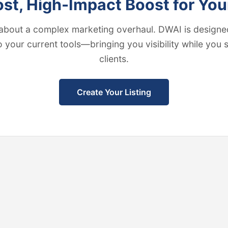
t, High-Impact Boost for You
about a complex marketing overhaul. DWAI is designed
to your current tools—bringing you visibility while you
clients.
Create Your Listing