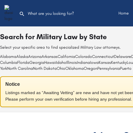
Home
Search for
Military Law
by State
Select your specific area to find specialized Military Law attorneys.
Alabama
Alaska
Arizona
Arkansas
California
Colorado
Connecticut
Delaware
D
Columbia
Florida
Georgia
Hawaii
Idaho
Illinois
Indiana
Iowa
Kansas
Kentucky
Lou
York
North Carolina
North Dakota
Ohio
Oklahoma
Oregon
Pennsylvania
Puerto 
Notice
Listings marked as “Awaiting Vetting” are new and have not yet been f
Please perform your own verification before hiring any professional.