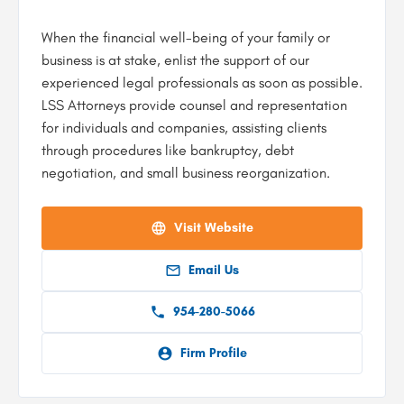
When the financial well-being of your family or
business is at stake, enlist the support of our
experienced legal professionals as soon as possible.
LSS Attorneys provide counsel and representation
for individuals and companies, assisting clients
through procedures like bankruptcy, debt
negotiation, and small business reorganization.
Visit Website
Email Us
954-280-5066
Firm Profile