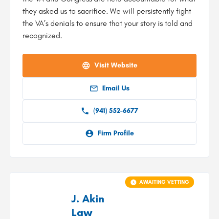
they asked us to sacrifice. We will persistently fight
the VA’s denials to ensure that your story is told and
recognized.
Visit Website
Email Us
(941) 552-6677
Firm Profile
AWAITING VETTING
J. Akin
Law