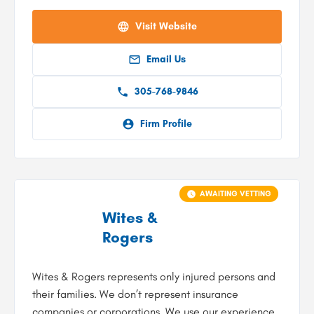
Visit Website
Email Us
305-768-9846
Firm Profile
AWAITING VETTING
Wites &
Rogers
Wites & Rogers represents only injured persons and
their families. We don’t represent insurance
companies or corporations. We use our experience,