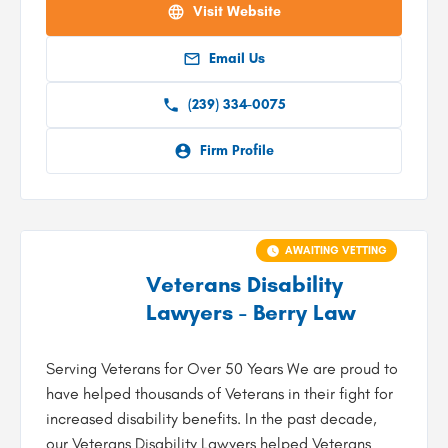
Visit Website
Email Us
(239) 334-0075
Firm Profile
AWAITING VETTING
Veterans Disability
Lawyers - Berry Law
Serving Veterans for Over 50 Years We are proud to
have helped thousands of Veterans in their fight for
increased disability benefits. In the past decade,
our Veterans Disability Lawyers helped Veterans