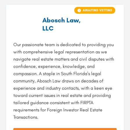
AWAITING VETTING
Abosch Law,
LLC
Our passionate team is dedicated to providing you
with comprehensive legal representation as we
navigate real estate matters and civil disputes with
confidence, experience, knowledge, and
compassion. A staple in South Florida's legal
community, Abosch Law draws on decades of
experience and industry contacts, with a keen eye
toward current issues in real estate and providing
tailored guidance consistent with FIRPTA
requirements for Foreign Investor Real Estate
Transactions.