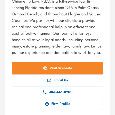
Chiumento Law, PLLC, is a full-service law firm,
serving Florida residents since 1973 in Palm Coast,
Ormond Beach, and throughout Flagler and Volusia
Counties. We partner with our clients to provide
ethical and professional help in an efficient and
cost-effective manner. Our team of attorneys
handles all of your legal needs, including personal
injury, estate planning, elder law, family law. Let us
put our experience and dedication to work for you.
Visit Website
Email Us
386-445-8900
Firm Profile