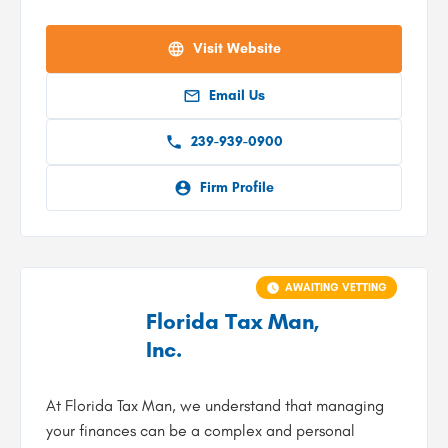
Visit Website
Email Us
239-939-0900
Firm Profile
AWAITING VETTING
Florida Tax Man,
Inc.
At Florida Tax Man, we understand that managing
your finances can be a complex and personal