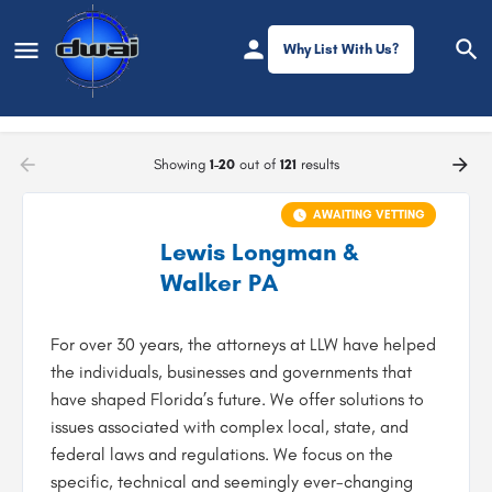
Why List With Us?
Filters
Showing
1-20
out of
121
results
AWAITING VETTING
Lewis Longman &
Walker PA
For over 30 years, the attorneys at LLW have helped
the individuals, businesses and governments that
have shaped Florida’s future. We offer solutions to
issues associated with complex local, state, and
federal laws and regulations. We focus on the
specific, technical and seemingly ever-changing