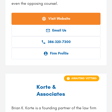
even the opposing counsel.
Visit Website
Email Us
386-320-7300
Firm Profile
AWAITING VETTING
Korte &
Associates
Brian K. Korte is a founding partner of the law firm