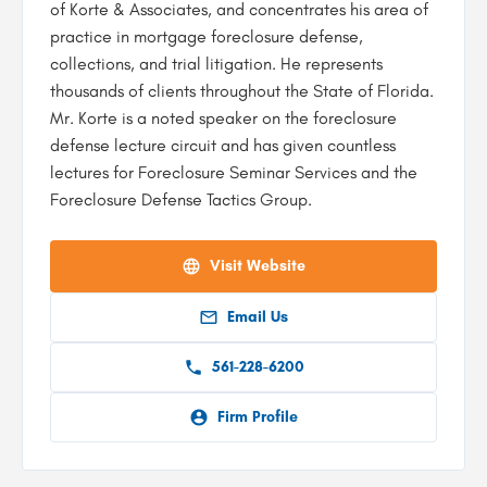
of Korte & Associates, and concentrates his area of
practice in mortgage foreclosure defense,
collections, and trial litigation. He represents
thousands of clients throughout the State of Florida.
Mr. Korte is a noted speaker on the foreclosure
defense lecture circuit and has given countless
lectures for Foreclosure Seminar Services and the
Foreclosure Defense Tactics Group.
Visit Website
Email Us
561-228-6200
Firm Profile