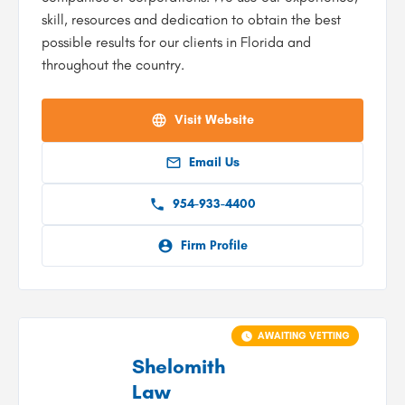
skill, resources and dedication to obtain the best
possible results for our clients in Florida and
throughout the country.
Visit Website
Email Us
954-933-4400
Firm Profile
AWAITING VETTING
Shelomith
Law