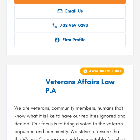
Email Us
702-969-0293
Firm Profile
AWAITING VETTING
Veterans Affairs Law
P.A
We are veterans, community members, humans that
know what it is like to have our realities ignored and
denied. Our focus is to bring a voice to the veteran
populace and community. We strive to ensure that
the VA and Congress are held accountable for what