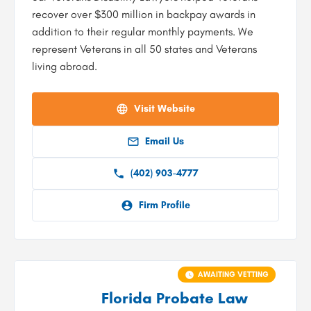
recover over $300 million in backpay awards in
addition to their regular monthly payments. We
represent Veterans in all 50 states and Veterans
living abroad.
Visit Website
Email Us
(402) 903-4777
Firm Profile
AWAITING VETTING
Florida Probate Law