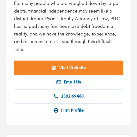
For many people who are weighed down by large
debts, financial independence may seem like a
distant dream. Ryan J. Really Attorney at Law, PLLC
has helped many families make debt freedom a
reality, and we have the knowledge, experience,
and resources to assist you through this difficult
time.
Visit Website
Email Us
2392169468
Firm Profile