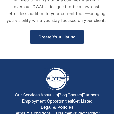
overhaul. DWAI is designed to be a low-cost,
effortless addition to your current tools—bringing
you visibility while you stay focused on your clients.
Create Your Listing
Our Services
About Us
Blog
Contact
Partners
Employment Opportunities
Get Listed
Legal & Policies
Terms & Conditions
Disclaimer
Privacy Policy