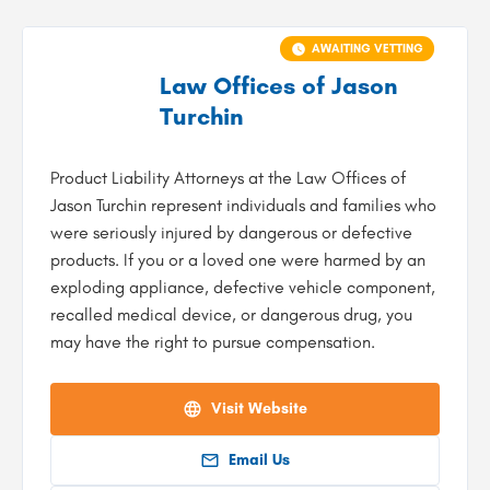
AWAITING VETTING
Law Offices of Jason
Turchin
Product Liability Attorneys at the Law Offices of
Jason Turchin represent individuals and families who
were seriously injured by dangerous or defective
products. If you or a loved one were harmed by an
exploding appliance, defective vehicle component,
recalled medical device, or dangerous drug, you
may have the right to pursue compensation.
Visit Website
Email Us