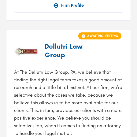
Firm Profile
AWAITING VETTING
Dellutri Law
Group
At The Dellutri Law Group, PA, we believe that
finding the right legal team takes a good amount of
research and a little bit of instinct. At our firm, we’re
selective about the cases we take, because we
believe this allows us to be more available for our
clients. This, in turn, provides our clients with a more
positive experience. We believe you should be
selective, too, when it comes to finding an attorney
to handle your legal matter.