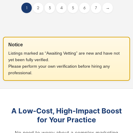
1
2
3
4
5
6
7
→
Notice
Listings marked as “Awaiting Vetting” are new and have not
yet been fully verified.
Please perform your own verification before hiring any
professional.
A Low-Cost, High-Impact Boost
for Your Practice
No need to worry about a complex marketing