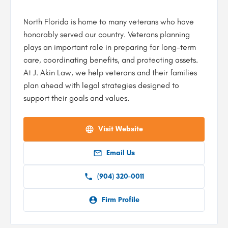
North Florida is home to many veterans who have
honorably served our country. Veterans planning
plays an important role in preparing for long-term
care, coordinating benefits, and protecting assets.
At J. Akin Law, we help veterans and their families
plan ahead with legal strategies designed to
support their goals and values.
Visit Website
Email Us
(904) 320-0011
Firm Profile