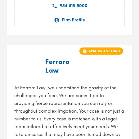
954-515-5000
Firm Profile
AWAITING VETTING
Ferraro
Law
At Ferraro Law, we understand the gravity of the
challenges you face. We are committed to
providing fierce representation you can rely on
throughout complex litigation. Your case is not just a
number to us. Every case is matched with a legal
team tailored to effectively meet your needs. We
take on cases that may have been turned down by