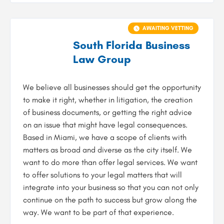
AWAITING VETTING
South Florida Business
Law Group
We believe all businesses should get the opportunity
to make it right, whether in litigation, the creation
of business documents, or getting the right advice
on an issue that might have legal consequences.
Based in Miami, we have a scope of clients with
matters as broad and diverse as the city itself. We
want to do more than offer legal services. We want
to offer solutions to your legal matters that will
integrate into your business so that you can not only
continue on the path to success but grow along the
way. We want to be part of that experience.