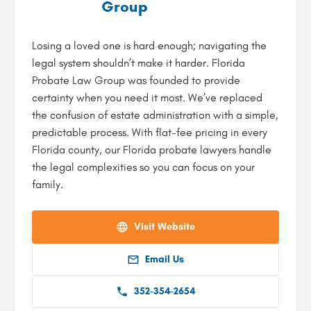
Group
Losing a loved one is hard enough; navigating the
legal system shouldn’t make it harder. Florida
Probate Law Group was founded to provide
certainty when you need it most. We’ve replaced
the confusion of estate administration with a simple,
predictable process. With flat-fee pricing in every
Florida county, our Florida probate lawyers handle
the legal complexities so you can focus on your
family.
Visit Website
Email Us
352-354-2654