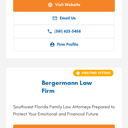
Visit Website
Email Us
(561) 623-5456
Firm Profile
AWAITING VETTING
Bergermann Law
Firm
Southwest Florida Family Law Attorneys Prepared to
Protect Your Emotional and Financial Future