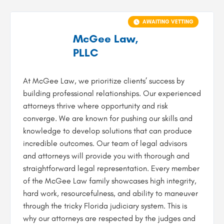
AWAITING VETTING
McGee Law,
PLLC
At McGee Law, we prioritize clients’ success by
building professional relationships. Our experienced
attorneys thrive where opportunity and risk
converge. We are known for pushing our skills and
knowledge to develop solutions that can produce
incredible outcomes. Our team of legal advisors
and attorneys will provide you with thorough and
straightforward legal representation. Every member
of the McGee Law family showcases high integrity,
hard work, resourcefulness, and ability to maneuver
through the tricky Florida judiciary system. This is
why our attorneys are respected by the judges and