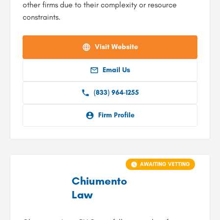
other firms due to their complexity or resource
constraints.
Visit Website
Email Us
(833) 964-1255
Firm Profile
AWAITING VETTING
Chiumento
Law