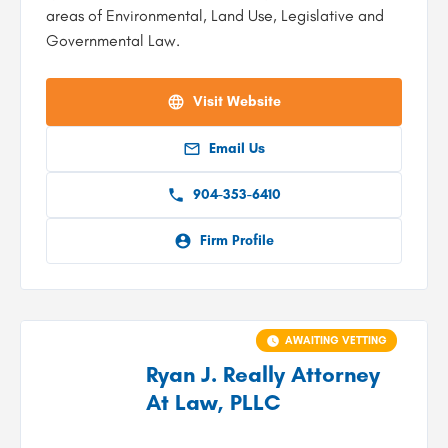
areas of Environmental, Land Use, Legislative and
Governmental Law.
Visit Website
Email Us
904-353-6410
Firm Profile
AWAITING VETTING
Ryan J. Really Attorney
At Law, PLLC