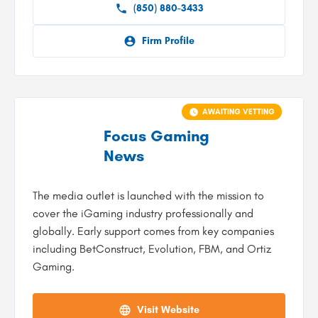
(850) 880-3433
Firm Profile
AWAITING VETTING
Focus Gaming
News
The media outlet is launched with the mission to
cover the iGaming industry professionally and
globally. Early support comes from key companies
including BetConstruct, Evolution, FBM, and Ortiz
Gaming.
Visit Website