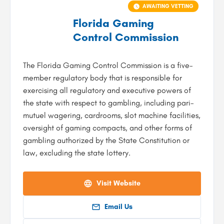
AWAITING VETTING
Florida Gaming
Control Commission
The Florida Gaming Control Commission is a five-
member regulatory body that is responsible for
exercising all regulatory and executive powers of
the state with respect to gambling, including pari-
mutuel wagering, cardrooms, slot machine facilities,
oversight of gaming compacts, and other forms of
gambling authorized by the State Constitution or
law, excluding the state lottery.
Visit Website
Email Us