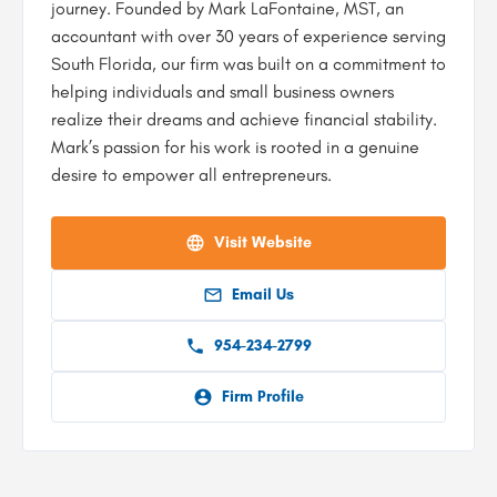
journey. Founded by Mark LaFontaine, MST, an
accountant with over 30 years of experience serving
South Florida, our firm was built on a commitment to
helping individuals and small business owners
realize their dreams and achieve financial stability.
Mark’s passion for his work is rooted in a genuine
desire to empower all entrepreneurs.
Visit Website
Email Us
954-234-2799
Firm Profile