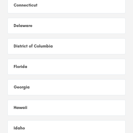
Connecticut
Delaware
District of Columbia
Florida
Georgia
Hawaii
Idaho