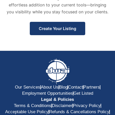
effortless addition to your current tools—bringing
you visibility while you stay focused on your clients.
Create Your Listing
Our Services
About Us
Blog
Contact
Partners
Employment Opportunities
Get Listed
Legal & Policies
Terms & Conditions
Disclaimer
Privacy Policy
Acceptable Use Policy
Refunds & Cancellations Policy