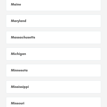
Maine
Maryland
Massachusetts
Michigan
Minnesota
Mississippi
Missouri