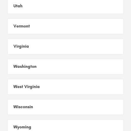
Utah
Vermont
Virginia
Washington
West Virginia
Wisconsin
Wyoming