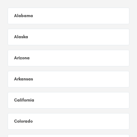
Alabama
Alaska
Arizona
Arkansas
California
Colorado