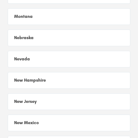
Montana
Nebraska
Nevada
New Hampshire
New Jersey
New Mexico