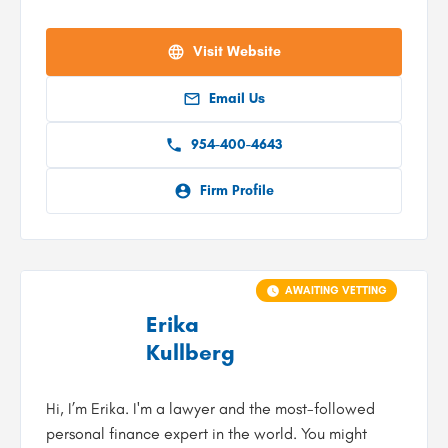
Visit Website
Email Us
954-400-4643
Firm Profile
AWAITING VETTING
Erika
Kullberg
Hi, I’m Erika. I'm a lawyer and the most-followed
personal finance expert in the world. You might