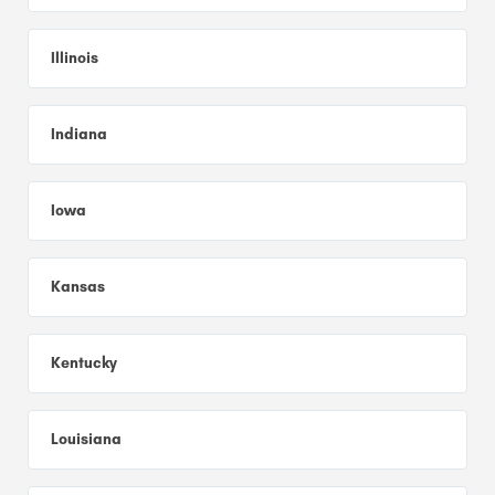
Illinois
Indiana
Iowa
Kansas
Kentucky
Louisiana