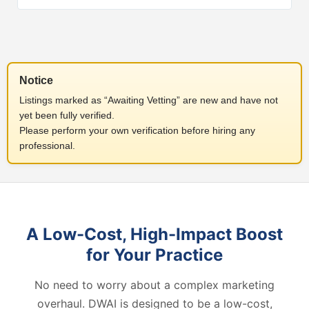
Notice
Listings marked as “Awaiting Vetting” are new and have not
yet been fully verified.
Please perform your own verification before hiring any
professional.
A Low-Cost, High-Impact Boost
for Your Practice
No need to worry about a complex marketing
overhaul. DWAI is designed to be a low-cost,