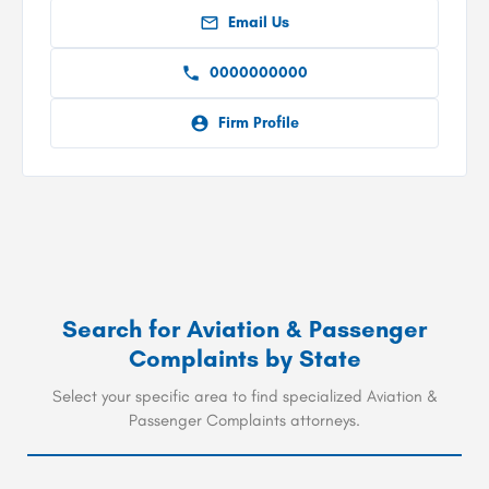
Email Us
0000000000
Firm Profile
Search for
Aviation & Passenger
Complaints
by State
Select your specific area to find specialized Aviation &
Passenger Complaints attorneys.