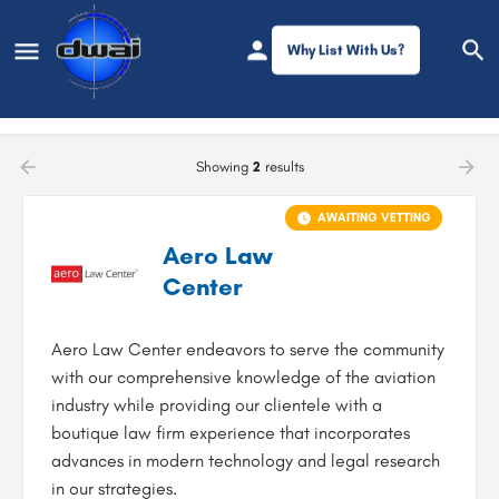
Why List With Us?
Filters
Aviation & Passenger Complaints
Showing
2
results
AWAITING VETTING
Aero Law
Center
Aero Law Center endeavors to serve the community
with our comprehensive knowledge of the aviation
industry while providing our clientele with a
boutique law firm experience that incorporates
advances in modern technology and legal research
in our strategies.