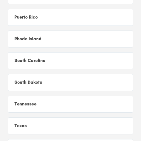
Puerto Rico
Rhode Island
South Carolina
South Dakota
Tennessee
Texas