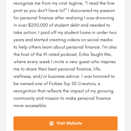
recognize me from my viral tagline, “I read the fine
print so you don’t have to!” I discovered my passion
for personal finance after realizing I was drowning
in over $200,000 of student debt and needed to
take action. I paid off my student loans in under two
years and started creating videos on social media
to help others learn about personal finance. I'm also
the host of the #1 rated podcast, Erika Taught Me,
where every week I invite a new guest who inspires
me to share their best personal finance, life,
wellness, and/or business advice. I was honored to
be named one of Forbes Top 50 Creators, a
recognition that reflects the impact of my growing
community and mission to make personal finance
more accessible.
Visit Website