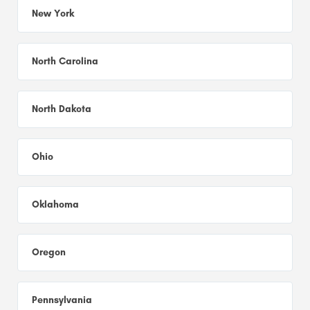
New York
North Carolina
North Dakota
Ohio
Oklahoma
Oregon
Pennsylvania