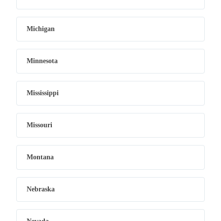
Michigan
Minnesota
Mississippi
Missouri
Montana
Nebraska