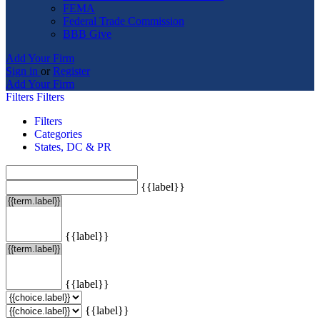
FEMA
Federal Trade Commission
BBB Give
Add Your Firm
Sign in
or
Register
Add Your Firm
Filters
Filters
Filters
Categories
States, DC & PR
{{label}}
{{label}}
{{label}}
{{label}}