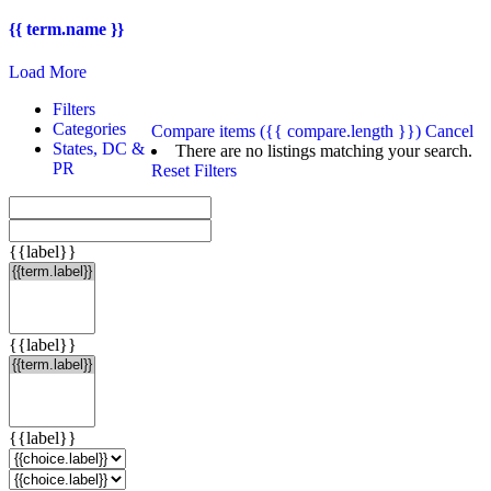
{{ term.name }}
Load More
Filters
Categories
Compare items
({{ compare.length }})
Cancel
States, DC &
There are no listings matching your search.
PR
Reset Filters
{{label}}
{{label}}
{{label}}