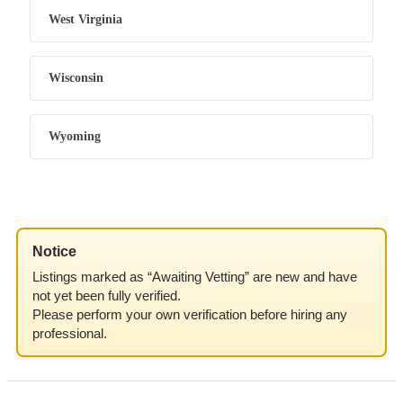
West Virginia
Wisconsin
Wyoming
Notice
Listings marked as “Awaiting Vetting” are new and have
not yet been fully verified.
Please perform your own verification before hiring any
professional.