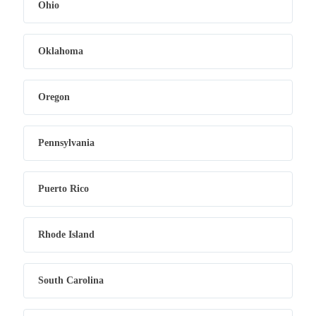
Ohio
Oklahoma
Oregon
Pennsylvania
Puerto Rico
Rhode Island
South Carolina