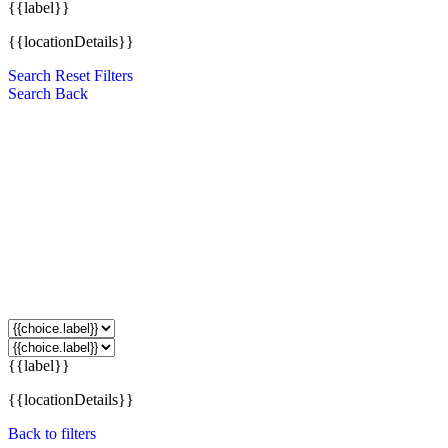
{{label}}
{{locationDetails}}
Search
Reset Filters
Search
Back
{{label}}
{{locationDetails}}
Back to filters