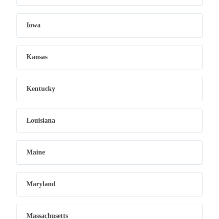
Iowa
Kansas
Kentucky
Louisiana
Maine
Maryland
Massachusetts