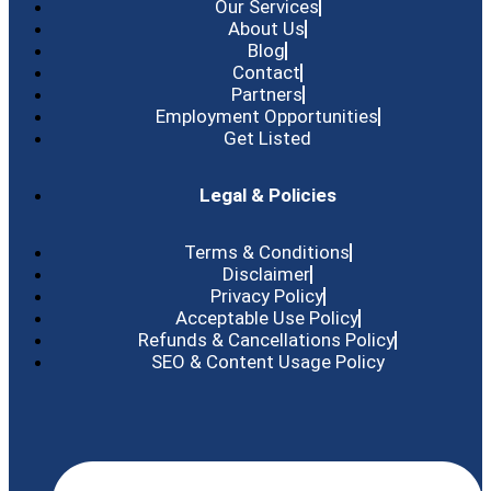
Our Services
About Us
Blog
Contact
Partners
Employment Opportunities
Get Listed
Legal & Policies
Terms & Conditions
Disclaimer
Privacy Policy
Acceptable Use Policy
Refunds & Cancellations Policy
SEO & Content Usage Policy