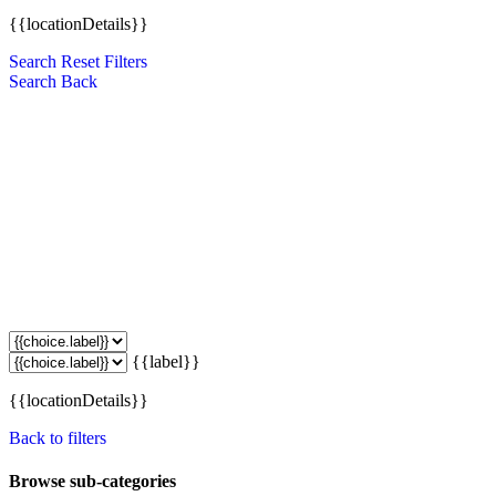
{{locationDetails}}
Search
Reset Filters
Search
Back
{{label}}
{{locationDetails}}
Back to filters
Browse sub-categories