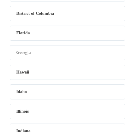
District of Columbia
Florida
Georgia
Hawaii
Idaho
Illinois
Indiana