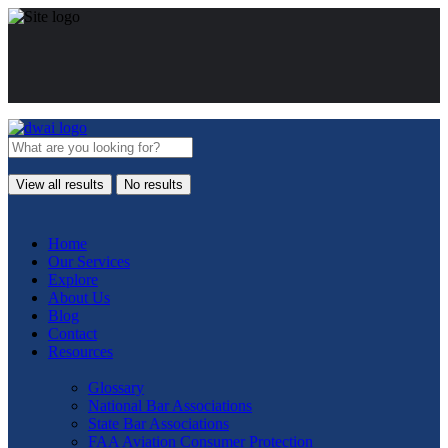
View all results
No results
Home
Our Services
Explore
About Us
Blog
Contact
Resources
Glossary
National Bar Associations
State Bar Associations
FAA Aviation Consumer Protection