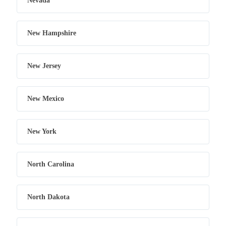
Nevada
New Hampshire
New Jersey
New Mexico
New York
North Carolina
North Dakota