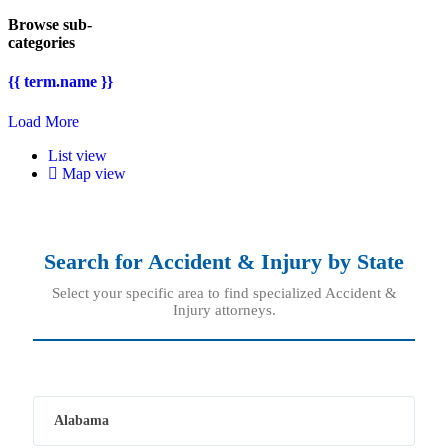
Browse sub-
categories
{{ term.name }}
Load More
List view
Map view
Search for
Accident & Injury
by State
Select your specific area to find specialized Accident &
Injury attorneys.
Alabama