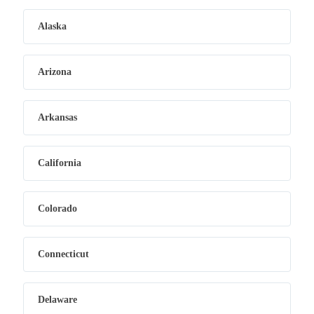
Alaska
Arizona
Arkansas
California
Colorado
Connecticut
Delaware