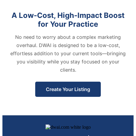
A Low-Cost, High-Impact Boost
for Your Practice
No need to worry about a complex marketing
overhaul. DWAI is designed to be a low-cost,
effortless addition to your current tools—bringing
you visibility while you stay focused on your
clients.
Create Your Listing