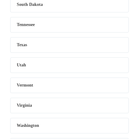
South Dakota
Tennessee
Texas
Utah
Vermont
Virginia
Washington