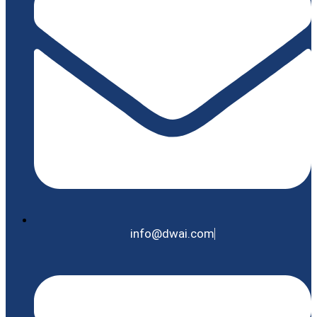
info@dwai.com