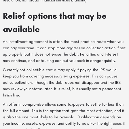
resolution, not broad financial services branding.
Relief options that may be
available
An installment agreement is often the most practical route when you
can pay over time. It can stop more aggressive collection action if set
up properly, but it does not erase the debt. Penalties and interest
may continue, and defaulting can put you back in danger quickly.
Currently not collectible status may apply if paying the IRS would
keep you from covering necessary living expenses. This can pause
active collections, though the debt does not disappear and the IRS
may review your status later. It is relief, but usually not a permanent
finish line.
An offer in compromise allows some taxpayers to settle for less than
the full amount. This is the option that gets the most attention, and it
is also the one most likely to be oversold. Qualification depends on
your income, assets, expenses, and ability to pay. For the right case, it