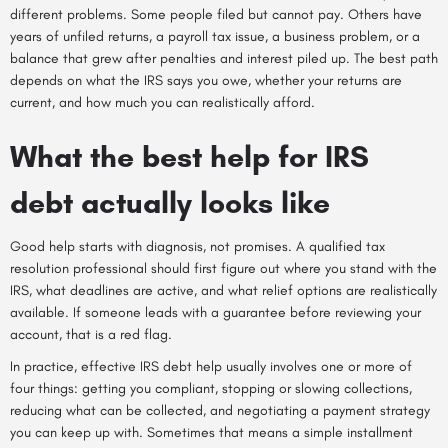
different problems. Some people filed but cannot pay. Others have
years of unfiled returns, a payroll tax issue, a business problem, or a
balance that grew after penalties and interest piled up. The best path
depends on what the IRS says you owe, whether your returns are
current, and how much you can realistically afford.
What the best help for IRS
debt actually looks like
Good help starts with diagnosis, not promises. A qualified tax
resolution professional should first figure out where you stand with the
IRS, what deadlines are active, and what relief options are realistically
available. If someone leads with a guarantee before reviewing your
account, that is a red flag.
In practice, effective IRS debt help usually involves one or more of
four things: getting you compliant, stopping or slowing collections,
reducing what can be collected, and negotiating a payment strategy
you can keep up with. Sometimes that means a simple installment