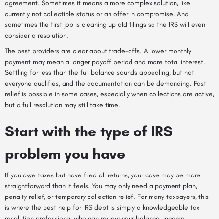
agreement. Sometimes it means a more complex solution, like
currently not collectible status or an offer in compromise. And
sometimes the first job is cleaning up old filings so the IRS will even
consider a resolution.
The best providers are clear about trade-offs. A lower monthly
payment may mean a longer payoff period and more total interest.
Settling for less than the full balance sounds appealing, but not
everyone qualifies, and the documentation can be demanding. Fast
relief is possible in some cases, especially when collections are active,
but a full resolution may still take time.
Start with the type of IRS
problem you have
If you owe taxes but have filed all returns, your case may be more
straightforward than it feels. You may only need a payment plan,
penalty relief, or temporary collection relief. For many taxpayers, this
is where the best help for IRS debt is simply a knowledgeable tax
resolution professional who can review your balance, income,