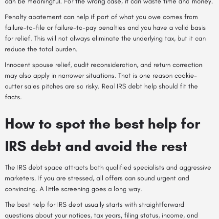
can be meaningful. For the wrong case, it can waste time and money.
Penalty abatement can help if part of what you owe comes from
failure-to-file or failure-to-pay penalties and you have a valid basis
for relief. This will not always eliminate the underlying tax, but it can
reduce the total burden.
Innocent spouse relief, audit reconsideration, and return correction
may also apply in narrower situations. That is one reason cookie-
cutter sales pitches are so risky. Real IRS debt help should fit the
facts.
How to spot the best help for
IRS debt and avoid the rest
The IRS debt space attracts both qualified specialists and aggressive
marketers. If you are stressed, all offers can sound urgent and
convincing. A little screening goes a long way.
The best help for IRS debt usually starts with straightforward
questions about your notices, tax years, filing status, income, and