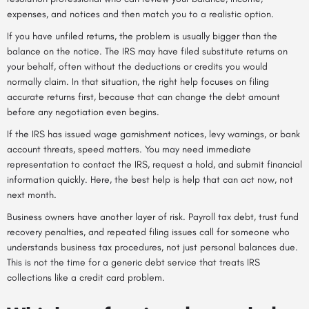
expenses, and notices and then match you to a realistic option.
If you have unfiled returns, the problem is usually bigger than the
balance on the notice. The IRS may have filed substitute returns on
your behalf, often without the deductions or credits you would
normally claim. In that situation, the right help focuses on filing
accurate returns first, because that can change the debt amount
before any negotiation even begins.
If the IRS has issued wage garnishment notices, levy warnings, or bank
account threats, speed matters. You may need immediate
representation to contact the IRS, request a hold, and submit financial
information quickly. Here, the best help is help that can act now, not
next month.
Business owners have another layer of risk. Payroll tax debt, trust fund
recovery penalties, and repeated filing issues call for someone who
understands business tax procedures, not just personal balances due.
This is not the time for a generic debt service that treats IRS
collections like a credit card problem.