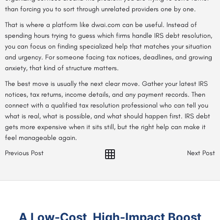
than forcing you to sort through unrelated providers one by one.
That is where a platform like dwai.com can be useful. Instead of
spending hours trying to guess which firms handle IRS debt resolution,
you can focus on finding specialized help that matches your situation
and urgency. For someone facing tax notices, deadlines, and growing
anxiety, that kind of structure matters.
The best move is usually the next clear move. Gather your latest IRS
notices, tax returns, income details, and any payment records. Then
connect with a qualified tax resolution professional who can tell you
what is real, what is possible, and what should happen first. IRS debt
gets more expensive when it sits still, but the right help can make it
feel manageable again.
Previous Post
Next Post
A Low-Cost, High-Impact Boost