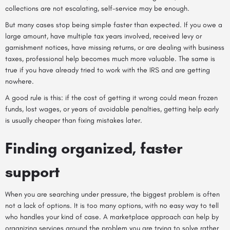
collections are not escalating, self-service may be enough.
But many cases stop being simple faster than expected. If you owe a
large amount, have multiple tax years involved, received levy or
garnishment notices, have missing returns, or are dealing with business
taxes, professional help becomes much more valuable. The same is
true if you have already tried to work with the IRS and are getting
nowhere.
A good rule is this: if the cost of getting it wrong could mean frozen
funds, lost wages, or years of avoidable penalties, getting help early
is usually cheaper than fixing mistakes later.
Finding organized, faster
support
When you are searching under pressure, the biggest problem is often
not a lack of options. It is too many options, with no easy way to tell
who handles your kind of case. A
marketplace approach
can help by
organizing services around the problem you are trying to solve rather