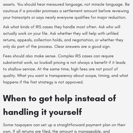
assets. You should hear measured language, not miracle language. Be
cautious if a provider promises a settlement amount before reviewing
your transcripts or says nearly everyone qualifies for major reduction.
Ask what kinds of IRS cases they handle most often. Ask who will
actually work on your file. Ask whether they will help with unfiled
returns, appeals, collection holds, and negotiation, or whether they
only do part of the process. Clear answers are a good sign.
Fees should also make sense. Complex IRS cases can require
substantial work, so lowball pricing is not always a benefit if it leads
to shallow service. At the same time, high fees are not proof of
quality. What you want is transparency about scope, timing, and what
happens if the first strategy is not approved.
When to get help instead of
handling it yourself
Some taxpayers can set up a straightforward payment plan on their
own. If all returns are filed, the amount is manageable, and