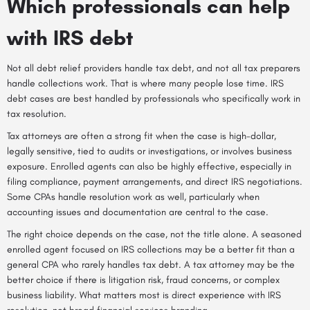
Which professionals can help
with IRS debt
Not all debt relief providers handle tax debt, and not all tax preparers
handle collections work. That is where many people lose time. IRS
debt cases are best handled by professionals who specifically work in
tax resolution
.
Tax attorneys are often a strong fit when the case is high-dollar,
legally sensitive, tied to audits or investigations, or involves business
exposure. Enrolled agents can also be highly effective, especially in
filing compliance, payment arrangements, and direct IRS negotiations.
Some CPAs handle resolution work as well, particularly when
accounting issues and documentation are central to the case.
The right choice depends on the case, not the title alone. A seasoned
enrolled agent focused on IRS collections may be a better fit than a
general CPA who rarely handles tax debt. A tax attorney may be the
better choice if there is litigation risk, fraud concerns, or complex
business liability. What matters most is direct experience with IRS