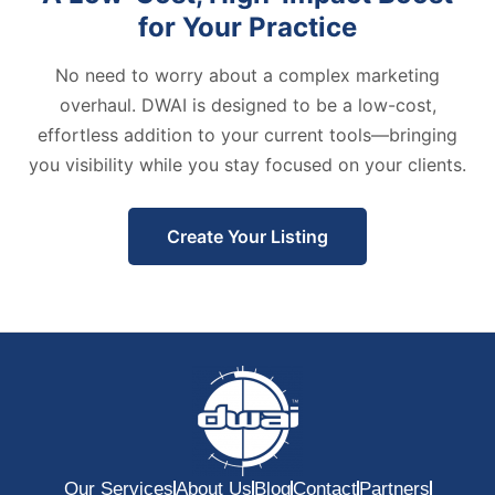
for Your Practice
No need to worry about a complex marketing
overhaul. DWAI is designed to be a low-cost,
effortless addition to your current tools—bringing
you visibility while you stay focused on your clients.
Create Your Listing
Our Services
About Us
Blog
Contact
Partners