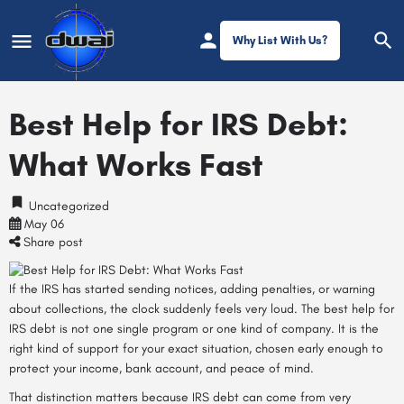
Why List With Us?
Best Help for IRS Debt:
What Works Fast
Uncategorized
May 06
Share post
If the IRS has started sending notices, adding penalties, or warning
about collections, the clock suddenly feels very loud. The best help for
IRS debt is not one single program or one kind of company. It is the
right kind of support for your exact situation, chosen early enough to
protect your income, bank account, and peace of mind.
That distinction matters because IRS debt can come from very