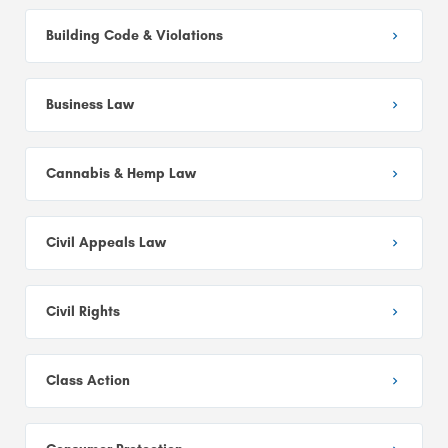
Building Code & Violations
Business Law
Cannabis & Hemp Law
Civil Appeals Law
Civil Rights
Class Action