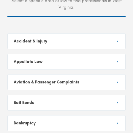
Select a specific area of law to find professionals in West
Virginia.
Accident & Injury
Appellate Law
Aviation & Passenger Complaints
Bail Bonds
Bankruptcy