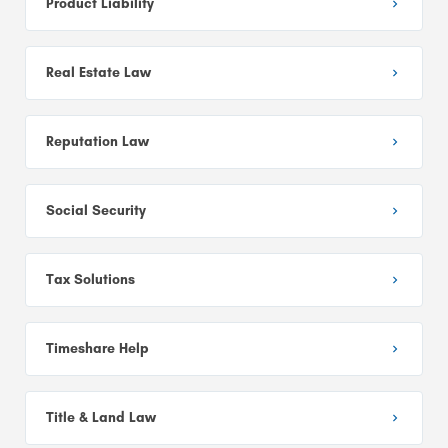
Product Liability
Real Estate Law
Reputation Law
Social Security
Tax Solutions
Timeshare Help
Title & Land Law