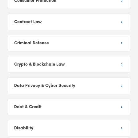
Consumer Protection
Contract Law
Criminal Defense
Crypto & Blockchain Law
Data Privacy & Cyber Security
Debt & Credit
Disability