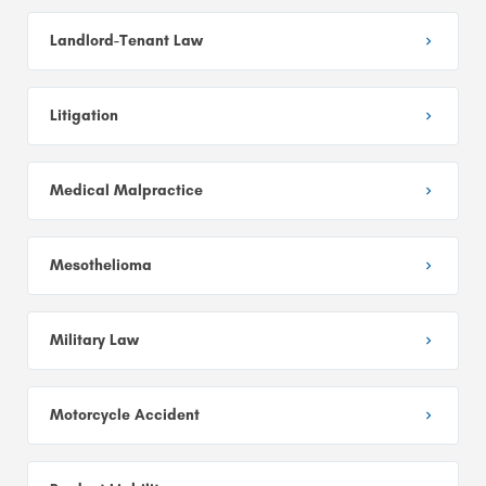
Landlord-Tenant Law
Litigation
Medical Malpractice
Mesothelioma
Military Law
Motorcycle Accident