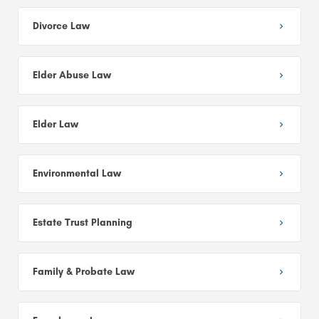
Divorce Law
Elder Abuse Law
Elder Law
Environmental Law
Estate Trust Planning
Family & Probate Law