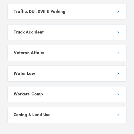
Traffic, DUI, DWI & Parking
Truck Accident
Veteran Affairs
Water Law
Workers' Comp
Zoning & Land Use