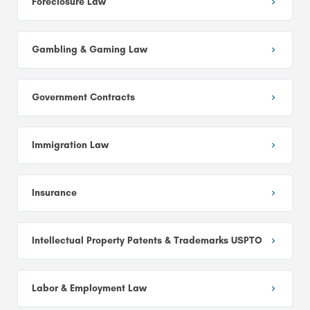
Foreclosure Law
Gambling & Gaming Law
Government Contracts
Immigration Law
Insurance
Intellectual Property Patents & Trademarks USPTO
Labor & Employment Law