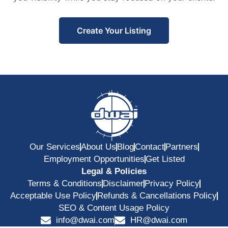
Create Your Listing
Our Services
About Us
Blog
Contact
Partners
Employment Opportunities
Get Listed
Legal & Policies
Terms & Conditions
Disclaimer
Privacy Policy
Acceptable Use Policy
Refunds & Cancellations Policy
SEO & Content Usage Policy
info@dwai.com
HR@dwai.com