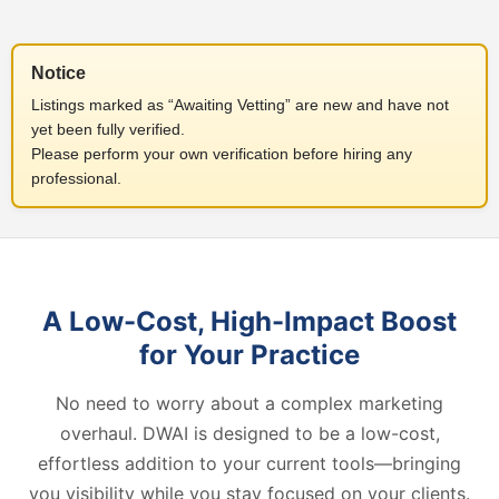
Notice
Listings marked as “Awaiting Vetting” are new and have not
yet been fully verified.
Please perform your own verification before hiring any
professional.
A Low-Cost, High-Impact Boost
for Your Practice
No need to worry about a complex marketing
overhaul. DWAI is designed to be a low-cost,
effortless addition to your current tools—bringing
you visibility while you stay focused on your clients.