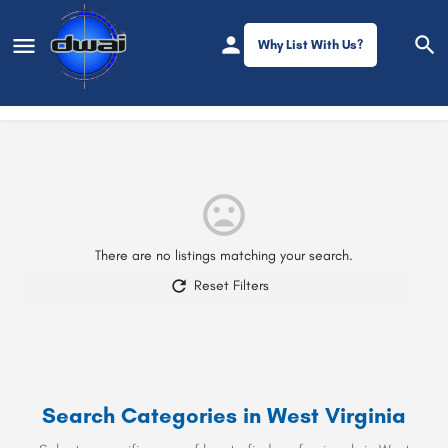
Why List With Us?
Filters
West Virginia
There are no listings matching your search.
Reset Filters
Search Categories in
West Virginia