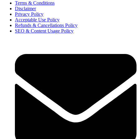
Terms & Conditions
Disclaimer
Privacy Policy
Acceptable Use Policy
Refunds & Cancellations Policy
SEO & Content Usage Policy