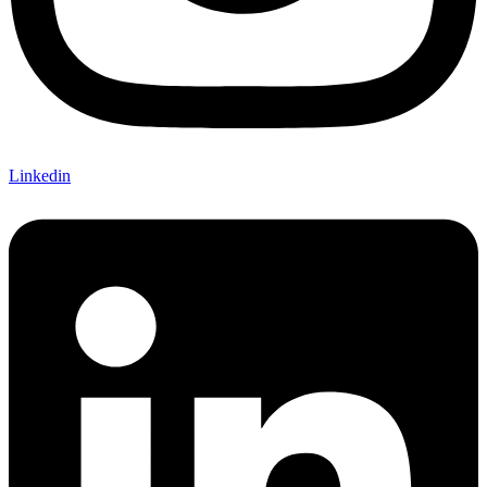
Linkedin