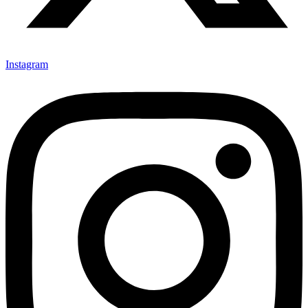
Instagram