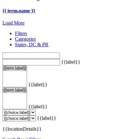
{{ term.name }}
Load More
Filters
Categories
States, DC & PR
{{label}}
{{label}}
{{label}}
{{label}}
{{locationDetails}}