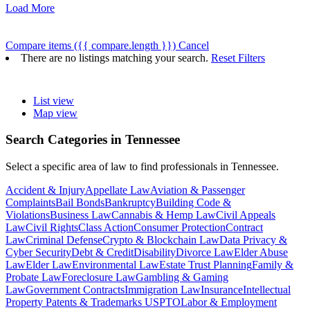
Load More
Compare items
({{ compare.length }})
Cancel
There are no listings matching your search.
Reset Filters
List view
Map view
Search Categories in
Tennessee
Select a specific area of law to find professionals in Tennessee.
Accident & Injury
Appellate Law
Aviation & Passenger
Complaints
Bail Bonds
Bankruptcy
Building Code &
Violations
Business Law
Cannabis & Hemp Law
Civil Appeals
Law
Civil Rights
Class Action
Consumer Protection
Contract
Law
Criminal Defense
Crypto & Blockchain Law
Data Privacy &
Cyber Security
Debt & Credit
Disability
Divorce Law
Elder Abuse
Law
Elder Law
Environmental Law
Estate Trust Planning
Family &
Probate Law
Foreclosure Law
Gambling & Gaming
Law
Government Contracts
Immigration Law
Insurance
Intellectual
Property Patents & Trademarks USPTO
Labor & Employment