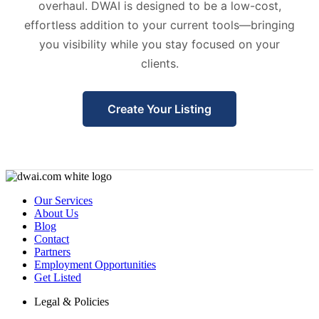
overhaul. DWAI is designed to be a low-cost,
effortless addition to your current tools—bringing
you visibility while you stay focused on your
clients.
Create Your Listing
Our Services
About Us
Blog
Contact
Partners
Employment Opportunities
Get Listed
Legal & Policies