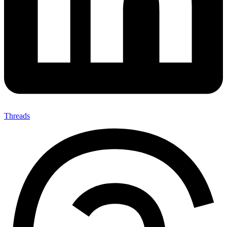
Threads