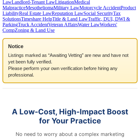
Law
Landlord-Tenant Law
Litigation
Medical
Malpractice
Mesothelioma
Military Law
Motorcycle Accident
Product
Liability
Real Estate Law
Reputation Law
Social Security
Tax
Solutions
Timeshare Help
Title & Land Law
Traffic, DUI, DWI &
Parking
Truck Accident
Veteran Affairs
Water Law
Workers'
Comp
Zoning & Land Use
Notice
Listings marked as “Awaiting Vetting” are new and have not
yet been fully verified.
Please perform your own verification before hiring any
professional.
A Low-Cost, High-Impact Boost
for Your Practice
No need to worry about a complex marketing