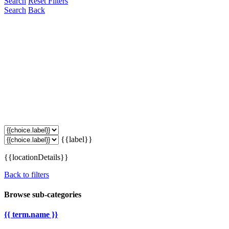
Search
Reset Filters
Search
Back
{{label}}
{{locationDetails}}
Back to filters
Browse sub-categories
{{ term.name }}