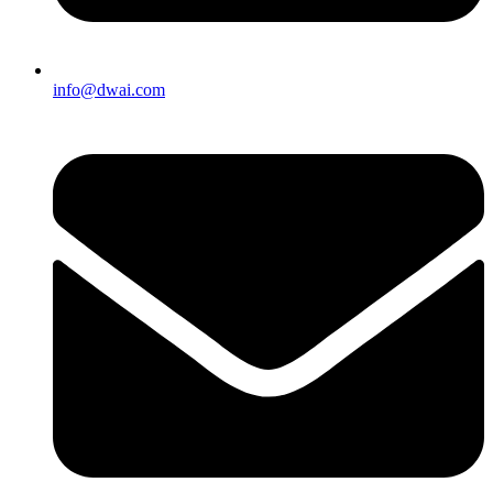
info@dwai.com