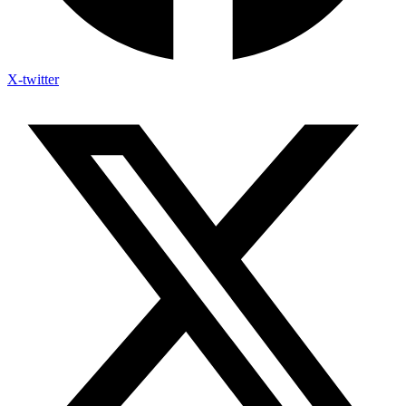
X-twitter