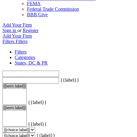
FEMA
Federal Trade Commission
BBB Give
Add Your Firm
Sign in
or
Register
Add Your Firm
Filters
Filters
Filters
Categories
States, DC & PR
{{label}}
{{label}}
{{label}}
{{label}}