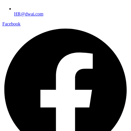
HR@dwai.com
Facebook