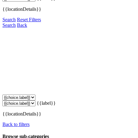
{{locationDetails}}
Search
Reset Filters
Search
Back
{{label}}
{{locationDetails}}
Back to filters
Browse sub-categories