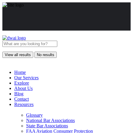
View all results
No results
Home
Our Services
Explore
About Us
Blog
Contact
Resources
Glossary
National Bar Associations
State Bar Associations
FAA Aviation Consumer Protection