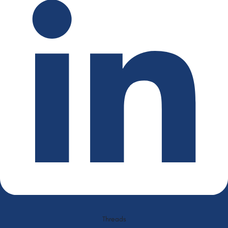
Threads