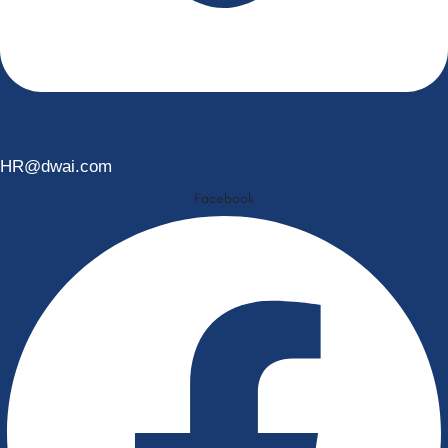
HR@dwai.com
Facebook