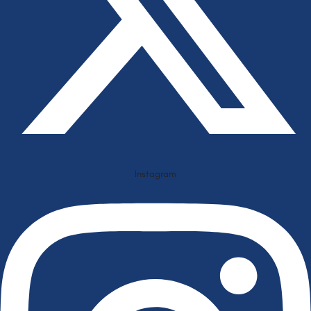
Instagram