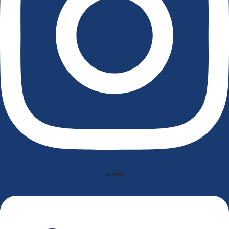
Linkedin