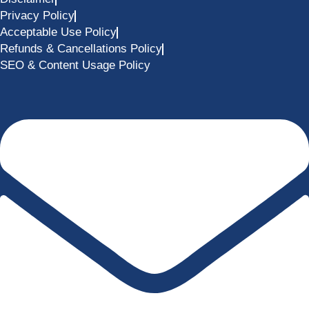
Privacy Policy
Acceptable Use Policy
Refunds & Cancellations Policy
SEO & Content Usage Policy