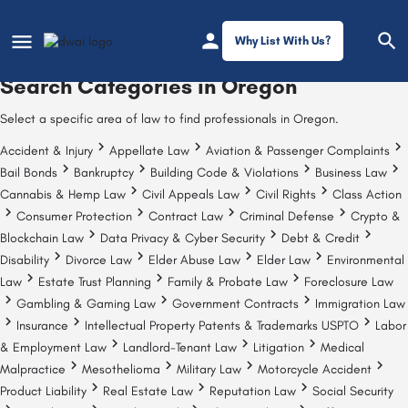
Why List With Us?
Search Categories in
Oregon
Select a specific area of law to find professionals in Oregon.
Accident & Injury
Appellate Law
Aviation & Passenger Complaints
Bail Bonds
Bankruptcy
Building Code & Violations
Business Law
Cannabis & Hemp Law
Civil Appeals Law
Civil Rights
Class Action
Consumer Protection
Contract Law
Criminal Defense
Crypto &
Blockchain Law
Data Privacy & Cyber Security
Debt & Credit
Disability
Divorce Law
Elder Abuse Law
Elder Law
Environmental
Law
Estate Trust Planning
Family & Probate Law
Foreclosure Law
Gambling & Gaming Law
Government Contracts
Immigration Law
Insurance
Intellectual Property Patents & Trademarks USPTO
Labor
& Employment Law
Landlord-Tenant Law
Litigation
Medical
Malpractice
Mesothelioma
Military Law
Motorcycle Accident
Product Liability
Real Estate Law
Reputation Law
Social Security