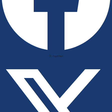
X-twitter