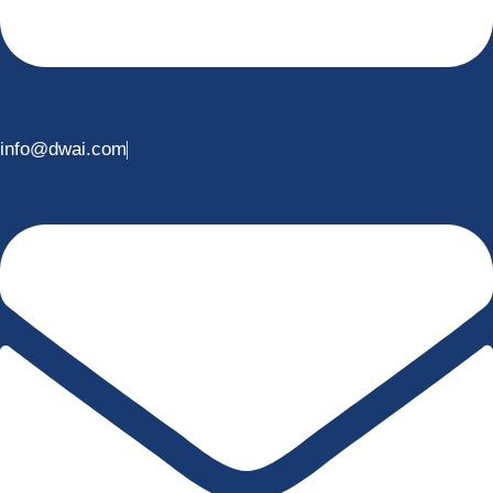
info@dwai.com