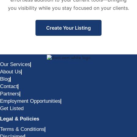
you visibility while you stay focused on your clients.
Create Your Listing
Our Services
About Us
Blog
Contact
Partners
Employment Opportunities
Get Listed
Legal & Policies
Terms & Conditions
Disclaimer