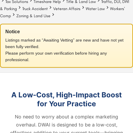
Tax Solutions
Timeshare Help
Title & Land Law
Traffic, DUI, DWI
& Parking
Truck Accident
Veteran Affairs
Water Law
Workers'
Comp
Zoning & Land Use
Notice
Listings marked as “Awaiting Vetting” are new and have not yet
been fully verified.
Please perform your own verification before hiring any
professional.
A Low-Cost, High-Impact Boost
for Your Practice
No need to worry about a complex marketing
overhaul. DWAI is designed to be a low-cost,
effortless addition to your current tools—bringing