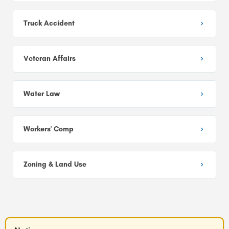
Truck Accident
Veteran Affairs
Water Law
Workers' Comp
Zoning & Land Use