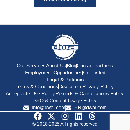
Our Services
About Us
Blog
Contact
Partners
Employment Opportunities
Get Listed
Legal & Policies
Terms & Conditions
Disclaimer
Privacy Policy
Acceptable Use Policy
Refunds & Cancellations Policy
SEO & Content Usage Policy
info@dwai.com
HR@dwai.com
© 2018-2025 All rights reserved