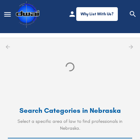
Why List With Us?
Filters
Nebraska
Search Categories in
Nebraska
Select a specific area of law to find professionals in
Nebraska.