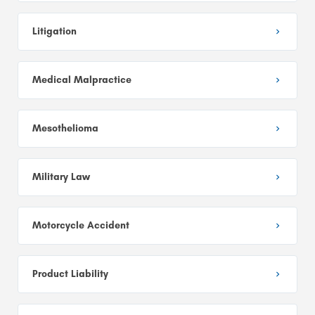
Litigation
Medical Malpractice
Mesothelioma
Military Law
Motorcycle Accident
Product Liability