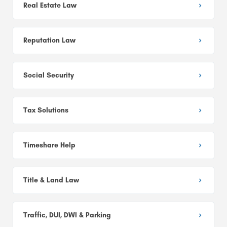
Real Estate Law
Reputation Law
Social Security
Tax Solutions
Timeshare Help
Title & Land Law
Traffic, DUI, DWI & Parking