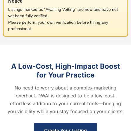
Notice
Listings marked as “Awaiting Vetting” are new and have not
yet been fully verified.
Please perform your own verification before hiring any
professional.
A Low-Cost, High-Impact Boost
for Your Practice
No need to worry about a complex marketing
overhaul. DWAI is designed to be a low-cost,
effortless addition to your current tools—bringing
you visibility while you stay focused on your clients.
Create Your Listing