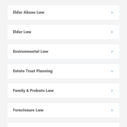
Elder Abuse Law
Elder Law
Environmental Law
Estate Trust Planning
Family & Probate Law
Foreclosure Law