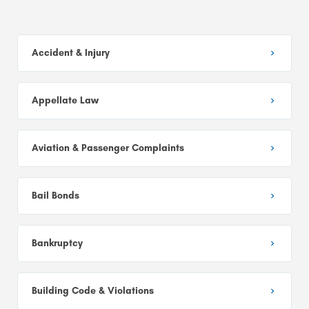
Accident & Injury
Appellate Law
Aviation & Passenger Complaints
Bail Bonds
Bankruptcy
Building Code & Violations