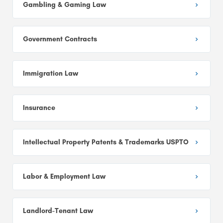
Gambling & Gaming Law
Government Contracts
Immigration Law
Insurance
Intellectual Property Patents & Trademarks USPTO
Labor & Employment Law
Landlord-Tenant Law