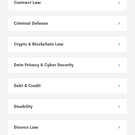
Contract Law
Criminal Defense
Crypto & Blockchain Law
Data Privacy & Cyber Security
Debt & Credit
Disability
Divorce Law