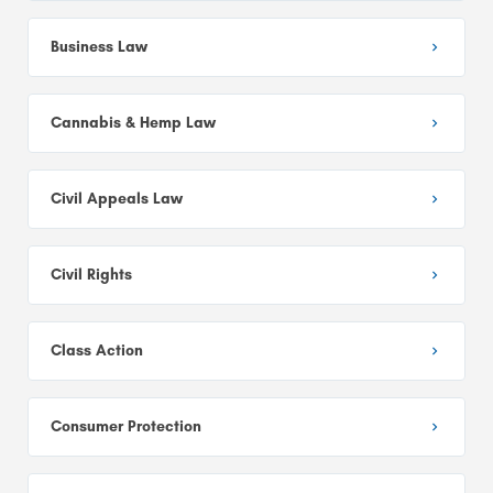
Business Law
Cannabis & Hemp Law
Civil Appeals Law
Civil Rights
Class Action
Consumer Protection