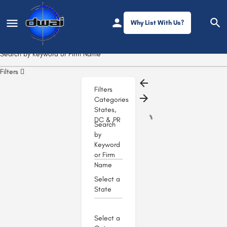
Why List With Us?
Filters
Filters
Categories
States,
DC & PR
Search
by
Keyword
or Firm
Name
Select a
State
Select a