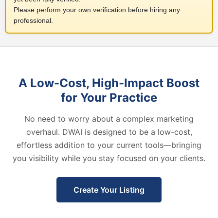
Please perform your own verification before hiring any
professional.
A Low-Cost, High-Impact Boost
for Your Practice
No need to worry about a complex marketing
overhaul. DWAI is designed to be a low-cost,
effortless addition to your current tools—bringing
you visibility while you stay focused on your clients.
Create Your Listing