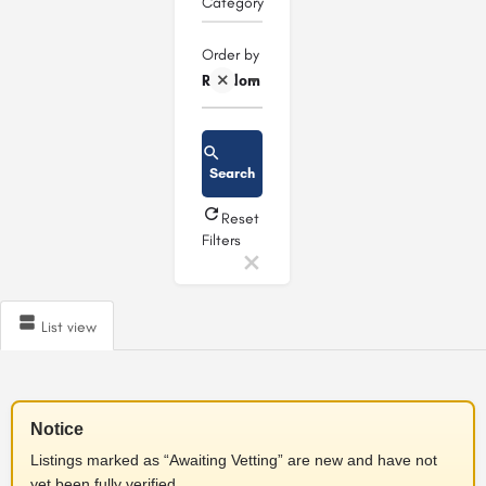
Category
Order by
Random
Search
Reset
Filters
List view
Notice
Listings marked as “Awaiting Vetting” are new and have not
yet been fully verified.